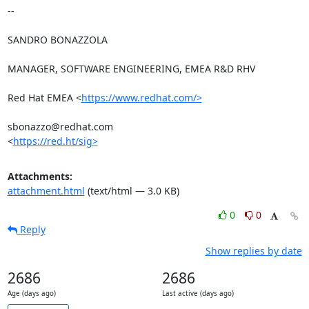
-- 

SANDRO BONAZZOLA

MANAGER, SOFTWARE ENGINEERING, EMEA R&D RHV

Red Hat EMEA <
https://www.redhat.com/>
sbonazzo@redhat.com

<
https://red.ht/sig>
Attachments:
attachment.html
(text/html — 3.0 KB)
0
0
Reply
Show replies by date
2686
2686
Age (days ago)
Last active (days ago)