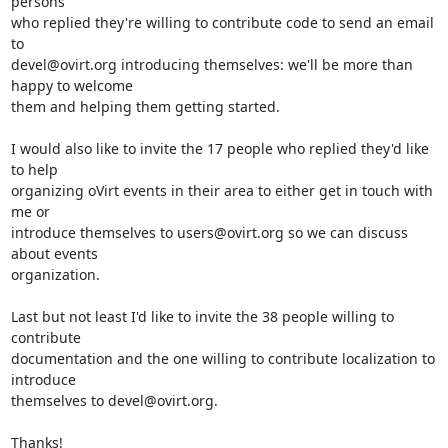
persons

who replied they're willing to contribute code to send an email 
to

devel@ovirt.org introducing themselves: we'll be more than 
happy to welcome

them and helping them getting started.

I would also like to invite the 17 people who replied they'd like 
to help

organizing oVirt events in their area to either get in touch with 
me or

introduce themselves to users@ovirt.org so we can discuss 
about events

organization.

Last but not least I'd like to invite the 38 people willing to 
contribute

documentation and the one willing to contribute localization to 
introduce

themselves to devel@ovirt.org.

Thanks!
