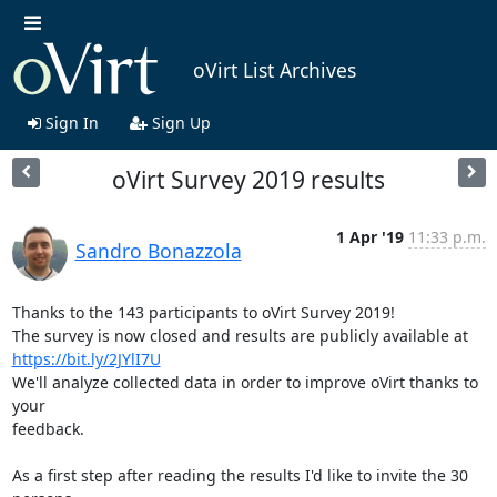
oVirt List Archives
Sign In
Sign Up
oVirt Survey 2019 results
1 Apr '19
11:33 p.m.
Sandro Bonazzola
Thanks to the 143 participants to oVirt Survey 2019!

https://bit.ly/2JYlI7U
We'll analyze collected data in order to improve oVirt thanks to 
your

feedback.

As a first step after reading the results I'd like to invite the 30 