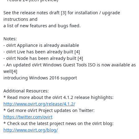
See the release notes draft [3] for installation / upgrade 
instructions and

a list of new features and bugs fixed.

Notes:

- oVirt Appliance is already available

- oVirt Live has been already built [4]

- oVirt Node has been already built [4]

- An updated oVirt Windows Guest Tools ISO is now available as 
well[4]

introducing Windows 2016 support

Additional Resources:

http://www.ovirt.org/release/4.1.2/
* Get more oVirt Project updates on Twitter: 
https://twitter.com/ovirt
http://www.ovirt.org/blog/