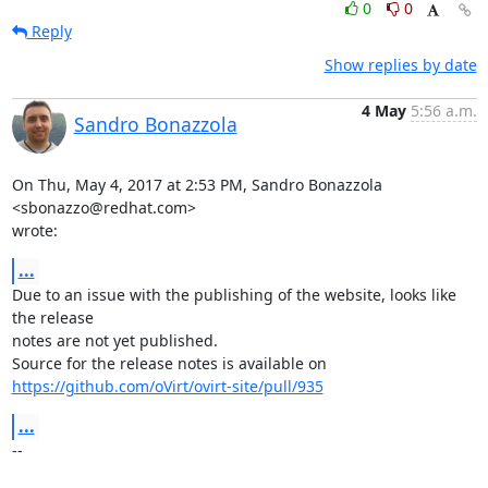
0
0
Reply
Show replies by date
4 May
5:56 a.m.
Sandro Bonazzola
On Thu, May 4, 2017 at 2:53 PM, Sandro Bonazzola 
<sbonazzo@redhat.com>

wrote:
...
Due to an issue with the publishing of the website, looks like 
the release

notes are not yet published.

https://github.com/oVirt/ovirt-site/pull/935
...
-- 
