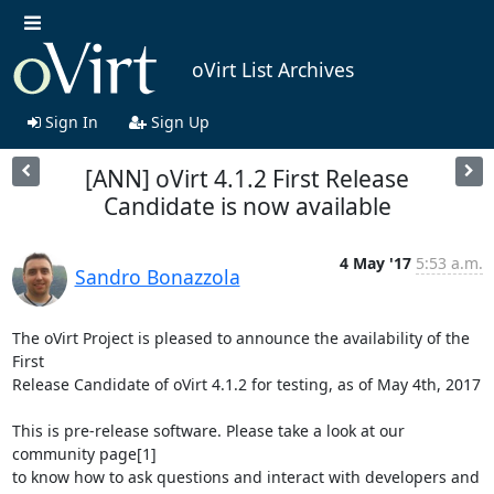
oVirt List Archives
Sign In
Sign Up
[ANN] oVirt 4.1.2 First Release
Candidate is now available
4 May '17
5:53 a.m.
Sandro Bonazzola
The oVirt Project is pleased to announce the availability of the 
First

Release Candidate of oVirt 4.1.2 for testing, as of May 4th, 2017

This is pre-release software. Please take a look at our 
community page[1]

to know how to ask questions and interact with developers and 