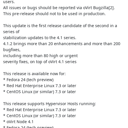
users.

All issues or bugs should be reported via oVirt Bugzilla[2].

This pre-release should not to be used in production.

This update is the first release candidate of the second in a 
series of

stabilization updates to the 4.1 series.

4.1.2 brings more than 20 enhancements and more than 200 
bugfixes,

including more than 80 high or urgent

severity fixes, on top of oVirt 4.1 series

This release is available now for:

* Fedora 24 (tech preview)

* Red Hat Enterprise Linux 7.3 or later

* CentOS Linux (or similar) 7.3 or later

This release supports Hypervisor Hosts running:

* Red Hat Enterprise Linux 7.3 or later

* CentOS Linux (or similar) 7.3 or later

* oVirt Node 4.1

* Fedora 24 (tech preview)
