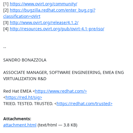
[1] 
https://www.ovirt.org/community/
[2] 
https://bugzilla.redhat.com/enter_bug.cgi?
classification=oVirt
[3] 
http://www.ovirt.org/release/4.1.2/
[4] 
http://resources.ovirt.org/pub/ovirt-4.1-pre/iso/
-- 

SANDRO BONAZZOLA

ASSOCIATE MANAGER, SOFTWARE ENGINEERING, EMEA ENG 
VIRTUALIZATION R&D

Red Hat EMEA <
https://www.redhat.com/>
<
https://red.ht/sig>
TRIED. TESTED. TRUSTED. <
https://redhat.com/trusted>
Attachments:
attachment.html
(text/html — 3.8 KB)