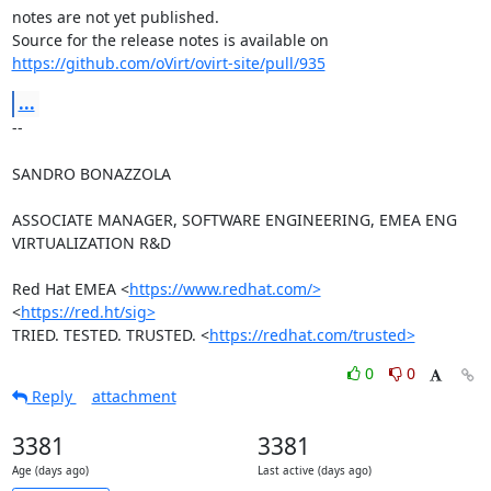
notes are not yet published.

https://github.com/oVirt/ovirt-site/pull/935
...
-- 

SANDRO BONAZZOLA

ASSOCIATE MANAGER, SOFTWARE ENGINEERING, EMEA ENG 
VIRTUALIZATION R&D

Red Hat EMEA <
https://www.redhat.com/>
<
https://red.ht/sig>
TRIED. TESTED. TRUSTED. <
https://redhat.com/trusted>
0
0
Reply
attachment
3381
3381
Age (days ago)
Last active (days ago)