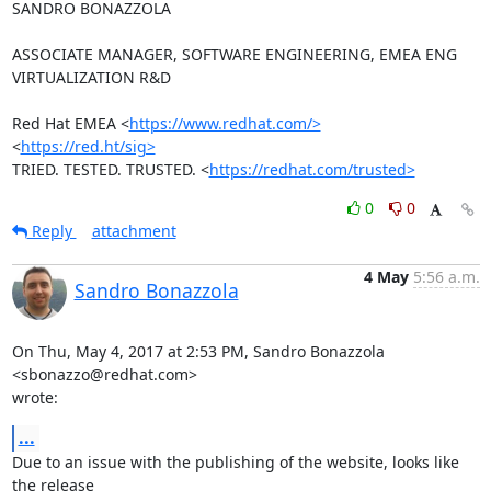
SANDRO BONAZZOLA

ASSOCIATE MANAGER, SOFTWARE ENGINEERING, EMEA ENG 
VIRTUALIZATION R&D

Red Hat EMEA <
https://www.redhat.com/>
<
https://red.ht/sig>
TRIED. TESTED. TRUSTED. <
https://redhat.com/trusted>
0
0
Reply
attachment
4 May
5:56 a.m.
Sandro Bonazzola
On Thu, May 4, 2017 at 2:53 PM, Sandro Bonazzola 
<sbonazzo@redhat.com>

wrote:
...
Due to an issue with the publishing of the website, looks like 
the release
