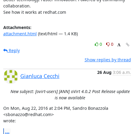
collaboration.

See how it works at redhat.com
Attachments:
attachment.html
(text/html — 1.4 KB)
0
0
Reply
Show replies by thread
26 Aug
3:06 a.m.
Gianluca Cecchi
New subject: [ovirt-users] [ANN] oVirt 4.0.2 Post Release update
is now available
On Mon, Aug 22, 2016 at 2:04 PM, Sandro Bonazzola 
<sbonazzo@redhat.com>

wrote:
...