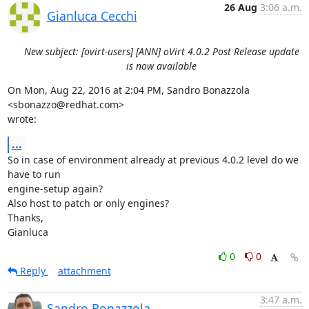
26 Aug
3:06 a.m.
Gianluca Cecchi
New subject: [ovirt-users] [ANN] oVirt 4.0.2 Post Release update
is now available
On Mon, Aug 22, 2016 at 2:04 PM, Sandro Bonazzola 
<sbonazzo@redhat.com>

wrote:
...
So in case of environment already at previous 4.0.2 level do we 
have to run

engine-setup again?

Also host to patch or only engines?

Thanks,

Gianluca
0
0
Reply
attachment
3:47 a.m.
Sandro Bonazzola