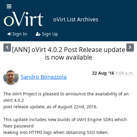
oVirt List Archives
Sign In
Sign Up
[ANN] oVirt 4.0.2 Post Release update
is now available
22 Aug '16
5:04 a.m.
Sandro Bonazzola
The oVirt Project is pleased to announce the availability of an 
oVirt 4.0.2

post release update, as of August 22nd, 2016.

This update includes new builds of oVirt Engine SDKs which 
fixes password

leaking into HTTPD logs when obtaining SSO token.
