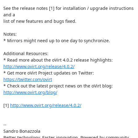
See the release notes [1] for installation / upgrade instructions 
and a

list of new features and bugs fixed.

Notes:

* Mirrors might need up to one day to synchronize.

Additional Resources:

http://www.ovirt.org/release/4.0.2/
* Get more oVirt Project updates on Twitter: 
https://twitter.com/ovirt
http://www.ovirt.org/blog/
[1] 
http://www.ovirt.org/release/4.0.2/
-- 

Sandro Bonazzola

Better technology. Faster innovation. Powered by community 