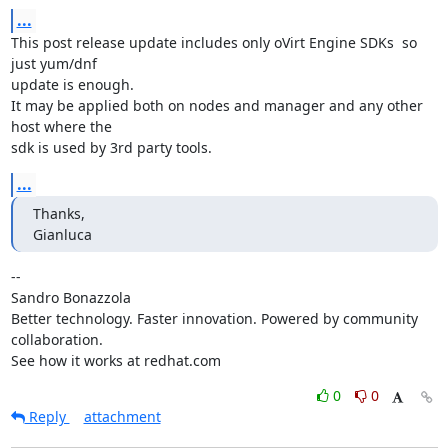
...
This post release update includes only oVirt Engine SDKs  so 
just yum/dnf

update is enough.

It may be applied both on nodes and manager and any other 
host where the

sdk is used by 3rd party tools.
...
Thanks,

Gianluca
-- 

Sandro Bonazzola

Better technology. Faster innovation. Powered by community 
collaboration.

See how it works at redhat.com
0
0
Reply
attachment