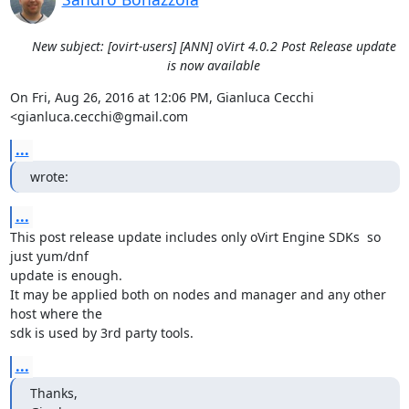
New subject: [ovirt-users] [ANN] oVirt 4.0.2 Post Release update
is now available
On Fri, Aug 26, 2016 at 12:06 PM, Gianluca Cecchi 
<gianluca.cecchi@gmail.com
...
wrote:
...
This post release update includes only oVirt Engine SDKs  so 
just yum/dnf

update is enough.

It may be applied both on nodes and manager and any other 
host where the

sdk is used by 3rd party tools.
...
Thanks,
