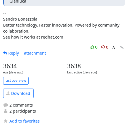
Gianluca
-- 

Sandro Bonazzola

Better technology. Faster innovation. Powered by community 
collaboration.

See how it works at redhat.com
0
0
Reply
attachment
3634
3638
Age (days ago)
Last active (days ago)
List overview
Download
2 comments
2 participants
Add to favorites