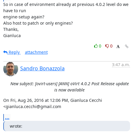
So in case of environment already at previous 4.0.2 level do we 
have to run

engine-setup again?

Also host to patch or only engines?

Thanks,

Gianluca
0
0
Reply
attachment
3:47 a.m.
Sandro Bonazzola
New subject: [ovirt-users] [ANN] oVirt 4.0.2 Post Release update
is now available
On Fri, Aug 26, 2016 at 12:06 PM, Gianluca Cecchi 
<gianluca.cecchi@gmail.com
...
wrote: