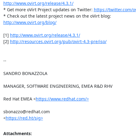
http://www.ovirt.org/release/4.3.1/
* Get more oVirt Project updates on Twitter: 
https://twitter.com/ov
http://www.ovirt.org/blog/
[1] 
http://www.ovirt.org/release/4.3.1/
[2] 
http://resources.ovirt.org/pub/ovirt-4.3-pre/iso/
-- 

SANDRO BONAZZOLA

MANAGER, SOFTWARE ENGINEERING, EMEA R&D RHV

Red Hat EMEA <
https://www.redhat.com/>
sbonazzo@redhat.com

<
https://red.ht/sig>
Attachments: