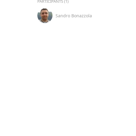
PARTICIPANTS (1)
Sandro Bonazzola