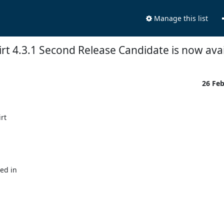
Manage this list
rt 4.3.1 Second Release Candidate is now avai
26 Fe
t

ed in
