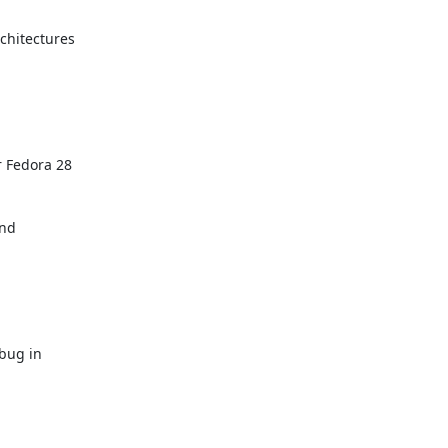
hitectures

 Fedora 28

nd

bug in
