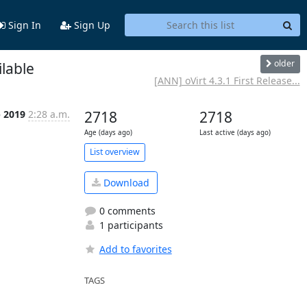
Sign In
Sign Up
older
lable
[ANN] oVirt 4.3.1 First Release...
b 2019
2:28 a.m.
2718
2718
Age (days ago)
Last active (days ago)
List overview
Download
0 comments
1 participants
Add to favorites
TAGS