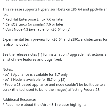
This release supports Hypervisor Hosts on x86_64 and ppc64le arc
for:

* Red Hat Enterprise Linux 7.6 or later

* CentOS Linux (or similar) 7.6 or later

* oVirt Node 4.3 (available for x86_64 only)

Experimental tech preview for x86_64 and s390x architectures for
is also included.

See the release notes [1] for installation / upgrade instructions a
a list of new features and bugs fixed.

Notes:

- oVirt Appliance is available for EL7 only

- oVirt Node is available for EL7 only [2]

- Fedora 28 based appliance and node couldn't be built due to a 
Lorax (the tool used to build the images) affecting Fedora 28.

Additional Resources:
