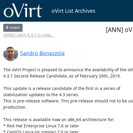
oVirt List Archives
newer
[ANN] oVi
[ANN] oVirt 4.3.1 is now...
Sandro Bonazzola
The oVirt Project is pleased to announce the availability of the oVir
4.3.1 Second Release Candidate, as of February 26th, 2019.

This update is a release candidate of the first in a series of

stabilization updates to the 4.3 series.

This is pre-release software. This pre-release should not to be us
production.

This release is available now on x86_64 architecture for:

* Red Hat Enterprise Linux 7.6 or later

* CentOS Linux (or similar) 7.6 or later
