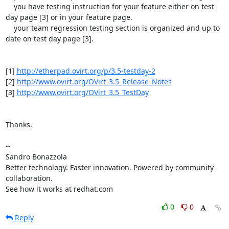
    you have testing instruction for your feature either on test 
day page [3] or in your feature page.

    your team regression testing section is organized and up to 
date on test day page [3].

[1] 
http://etherpad.ovirt.org/p/3.5-testday-2
[2] 
http://www.ovirt.org/OVirt_3.5_Release_Notes
[3] 
http://www.ovirt.org/OVirt_3.5_TestDay
Thanks.

-- 

Sandro Bonazzola

Better technology. Faster innovation. Powered by community 
collaboration.

See how it works at redhat.com
0
0
Reply