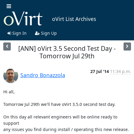
oVirt List Archives
Sign In
Sign Up
[ANN] oVirt 3.5 Second Test Day -
Tomorrow Jul 29th
27 Jul '14
11:34 p.m.
Sandro Bonazzola
Hi all,

Tomorrow Jul 29th we'll have oVirt 3.5.0 second test day.

On this day all relevant engineers will be online ready to 
support

any issues you find during install / operating this new release.
