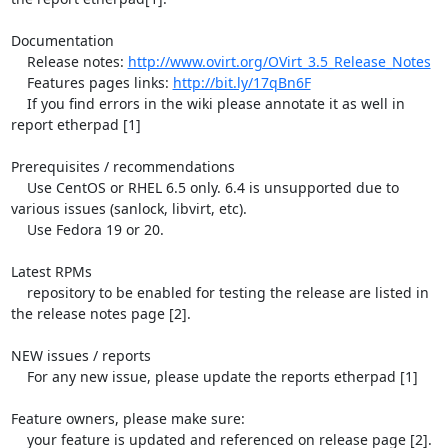
Documentation

    Release notes: 
http://www.ovirt.org/OVirt_3.5_Release_Notes
    Features pages links: 
http://bit.ly/17qBn6F
    If you find errors in the wiki please annotate it as well in 
report etherpad [1]

Prerequisites / recommendations

    Use CentOS or RHEL 6.5 only. 6.4 is unsupported due to 
various issues (sanlock, libvirt, etc).

    Use Fedora 19 or 20.

Latest RPMs

    repository to be enabled for testing the release are listed in 
the release notes page [2].

NEW issues / reports

    For any new issue, please update the reports etherpad [1]

Feature owners, please make sure:

    your feature is updated and referenced on release page [2].
