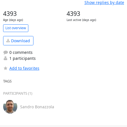
Show replies by date
4393
4393
Age (days ago)
Last active (days ago)
List overview
Download
0 comments
1 participants
Add to favorites
TAGS
PARTICIPANTS (1)
Sandro Bonazzola