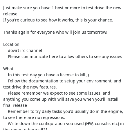
Just make sure you have 1 host or more to test drive the new 
release.

If you're curious to see how it works, this is your chance.

Thanks again for everyone who will join us tomorrow!

Location

    #ovirt irc channel

    Please communicate here to allow others to see any issues

What

    In this test day you have a license to kill ;)

    Follow the documentation to setup your environment, and 
test drive the new features.

    Please remember we expect to see some issues, and 
anything you come up with will save you when you'll install 
final release

    Remember to try daily tasks you'd usually do in the engine, 
to see there are no regressions.

    Write down the configuration you used (HW, console, etc) in 
the report etherpad[1].
