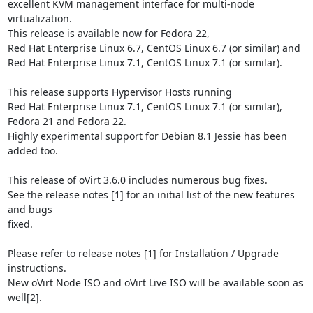
excellent KVM management interface for multi-node 
virtualization.

This release is available now for Fedora 22,

Red Hat Enterprise Linux 6.7, CentOS Linux 6.7 (or similar) and

Red Hat Enterprise Linux 7.1, CentOS Linux 7.1 (or similar).

This release supports Hypervisor Hosts running

Red Hat Enterprise Linux 7.1, CentOS Linux 7.1 (or similar),

Fedora 21 and Fedora 22.

Highly experimental support for Debian 8.1 Jessie has been 
added too.

This release of oVirt 3.6.0 includes numerous bug fixes.

See the release notes [1] for an initial list of the new features 
and bugs

fixed.

Please refer to release notes [1] for Installation / Upgrade 
instructions.

New oVirt Node ISO and oVirt Live ISO will be available soon as 
well[2].
