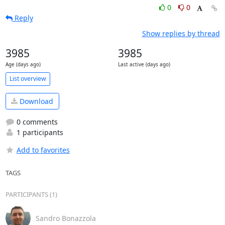
0
0
Reply
Show replies by thread
3985
3985
Age (days ago)
Last active (days ago)
List overview
Download
0 comments
1 participants
Add to favorites
TAGS
PARTICIPANTS (1)
Sandro Bonazzola