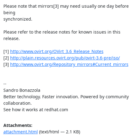
Please note that mirrors[3] may need usually one day before 
being

synchronized.

Please refer to the release notes for known issues in this 
release.

[1] 
http://www.ovirt.org/OVirt_3.6_Release_Notes
[2] 
http://plain.resources.ovirt.org/pub/ovirt-3.6-pre/iso/
[3] 
http://www.ovirt.org/Repository_mirrors#Current_mirrors
-- 

Sandro Bonazzola

Better technology. Faster innovation. Powered by community 
collaboration.

See how it works at redhat.com
Attachments:
attachment.html
(text/html — 2.1 KB)