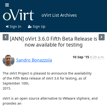
oVirt List Archives
Sign In
Sign Up
[ANN] oVirt 3.6.0 Fifth Beta Release is
now available for testing
10 Sep '15
6:20 a.m.
Sandro Bonazzola
The oVirt Project is pleased to announce the availability

of the Fifth Beta release of oVirt 3.6 for testing, as of 
September 10th,

2015.

oVirt is an open source alternative to VMware vSphere, and 
provides an
