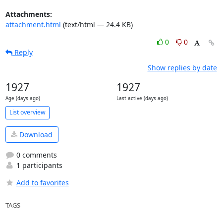
Attachments:
attachment.html
(text/html — 24.4 KB)
0
0
Reply
Show replies by date
1927
1927
Age (days ago)
Last active (days ago)
List overview
Download
0 comments
1 participants
Add to favorites
TAGS