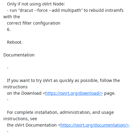
   Only if not using oVirt Node:

   - run "dracut --force --add multipath” to rebuild initramfs 
with the

   correct filter configuration

   6.

   Reboot.

Documentation

   -

   If you want to try oVirt as quickly as possible, follow the 
instructions

   on the Download <
https://ovirt.org/download/>
 page.

   -

   For complete installation, administration, and usage 
instructions, see

   the oVirt Documentation <
https://ovirt.org/documentation/>
.

   -
