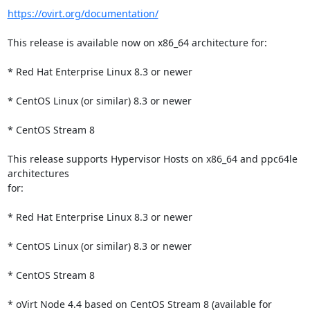
https://ovirt.org/documentation/
This release is available now on x86_64 architecture for:

* Red Hat Enterprise Linux 8.3 or newer

* CentOS Linux (or similar) 8.3 or newer

* CentOS Stream 8

This release supports Hypervisor Hosts on x86_64 and ppc64le 
architectures

for:

* Red Hat Enterprise Linux 8.3 or newer

* CentOS Linux (or similar) 8.3 or newer

* CentOS Stream 8

* oVirt Node 4.4 based on CentOS Stream 8 (available for 