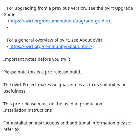
   For upgrading from a previous version, see the oVirt Upgrade 
Guide

   <
https://ovirt.org/documentation/upgrade_guide/>
.

   -

   For a general overview of oVirt, see About oVirt

   <
https://ovirt.org/community/about.html>
.

Important notes before you try it

Please note this is a pre-release build.

The oVirt Project makes no guarantees as to its suitability or 
usefulness.

This pre-release must not be used in production.

Installation instructions

For installation instructions and additional information please 
refer to:
