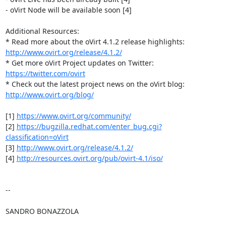
- oVirt Node will be available soon [4]

Additional Resources:

http://www.ovirt.org/release/4.1.2/
* Get more oVirt Project updates on Twitter: 
https://twitter.com/ovirt
http://www.ovirt.org/blog/
[1] 
https://www.ovirt.org/community/
[2] 
https://bugzilla.redhat.com/enter_bug.cgi?
classification=oVirt
[3] 
http://www.ovirt.org/release/4.1.2/
[4] 
http://resources.ovirt.org/pub/ovirt-4.1/iso/
-- 

SANDRO BONAZZOLA
