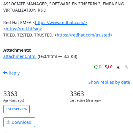
ASSOCIATE MANAGER, SOFTWARE ENGINEERING, EMEA ENG 
VIRTUALIZATION R&D

Red Hat EMEA <
https://www.redhat.com/>
<
https://red.ht/sig>
TRIED. TESTED. TRUSTED. <
https://redhat.com/trusted>
Attachments:
attachment.html
(text/html — 3.3 KB)
0
0
Reply
Show replies by date
3363
3363
Age (days ago)
Last active (days ago)
List overview
Download