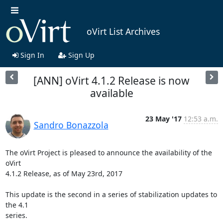
oVirt List Archives
Sign In
Sign Up
[ANN] oVirt 4.1.2 Release is now
available
23 May '17
12:53 a.m.
Sandro Bonazzola
The oVirt Project is pleased to announce the availability of the 
oVirt

4.1.2 Release, as of May 23rd, 2017

This update is the second in a series of stabilization updates to 
the 4.1

series.
