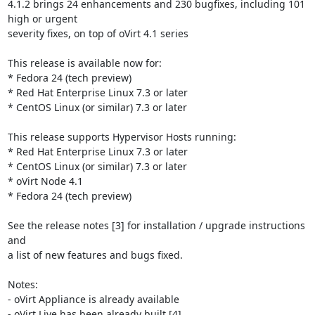
4.1.2 brings 24 enhancements and 230 bugfixes, including 101 
high or urgent

severity fixes, on top of oVirt 4.1 series

This release is available now for:

* Fedora 24 (tech preview)

* Red Hat Enterprise Linux 7.3 or later

* CentOS Linux (or similar) 7.3 or later

This release supports Hypervisor Hosts running:

* Red Hat Enterprise Linux 7.3 or later

* CentOS Linux (or similar) 7.3 or later

* oVirt Node 4.1

* Fedora 24 (tech preview)

See the release notes [3] for installation / upgrade instructions 
and

a list of new features and bugs fixed.

Notes:

- oVirt Appliance is already available

- oVirt Live has been already built [4]
