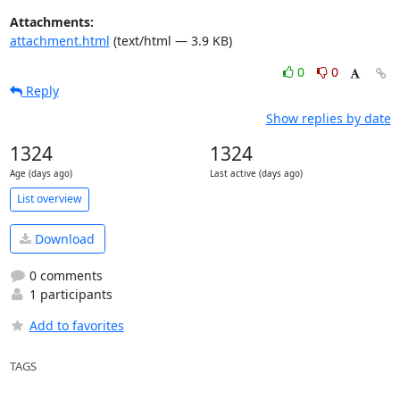
Attachments:
attachment.html
(text/html — 3.9 KB)
0
0
Reply
Show replies by date
1324
1324
Age (days ago)
Last active (days ago)
List overview
Download
0 comments
1 participants
Add to favorites
TAGS