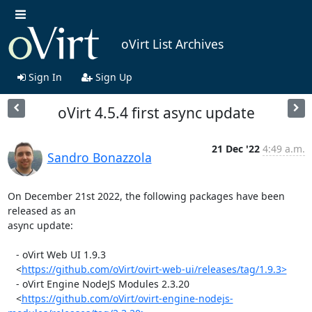
oVirt List Archives
Sign In
Sign Up
oVirt 4.5.4 first async update
21 Dec '22
4:49 a.m.
Sandro Bonazzola
On December 21st 2022, the following packages have been 
released as an

async update:

   - oVirt Web UI 1.9.3

   <
https://github.com/oVirt/ovirt-web-ui/releases/tag/1.9.3>
   - oVirt Engine NodeJS Modules 2.3.20

   <
https://github.com/oVirt/ovirt-engine-nodejs-