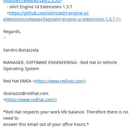
modules/releases/tag/2.3.20>
   - oVirt Engine UI Extensions 1.3.7

   <
https://github.com/oVirt/ovirt-engine-ui-
extensions/releases/tag/ovirt-engine-ui-extensions-1.3.7-1>
Regards,

-- 

Sandro Bonazzola

MANAGER, SOFTWARE ENGINEERING - Red Hat In-Vehicle 
Operating System

Red Hat EMEA <
https://www.redhat.com/>
sbonazzo@redhat.com

<
https://www.redhat.com/>
*Red Hat respects your work life balance. Therefore there is no 
need to

answer this email out of your office hours.*