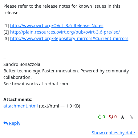
Please refer to the release notes for known issues in this 
release.

[1] 
http://www.ovirt.org/OVirt_3.6_Release_Notes
[2] 
http://plain.resources.ovirt.org/pub/ovirt-3.6-pre/iso/
[3] 
http://www.ovirt.org/Repository_mirrors#Current_mirrors
-- 

Sandro Bonazzola

Better technology. Faster innovation. Powered by community 
collaboration.

See how it works at redhat.com
Attachments:
attachment.html
(text/html — 1.9 KB)
0
0
Reply
Show replies by date