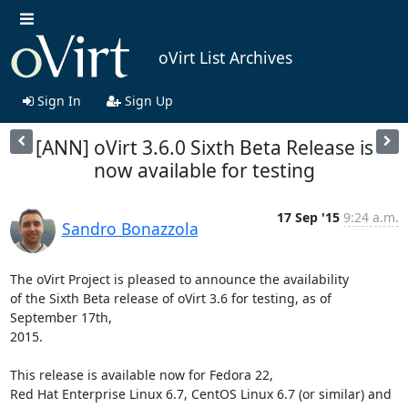
oVirt List Archives
Sign In
Sign Up
[ANN] oVirt 3.6.0 Sixth Beta Release is
now available for testing
17 Sep '15
9:24 a.m.
Sandro Bonazzola
The oVirt Project is pleased to announce the availability

of the Sixth Beta release of oVirt 3.6 for testing, as of 
September 17th,

2015.

This release is available now for Fedora 22,

Red Hat Enterprise Linux 6.7, CentOS Linux 6.7 (or similar) and
