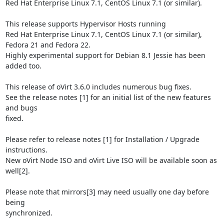
Red Hat Enterprise Linux 7.1, CentOS Linux 7.1 (or similar).

This release supports Hypervisor Hosts running

Red Hat Enterprise Linux 7.1, CentOS Linux 7.1 (or similar),

Fedora 21 and Fedora 22.

Highly experimental support for Debian 8.1 Jessie has been 
added too.

This release of oVirt 3.6.0 includes numerous bug fixes.

See the release notes [1] for an initial list of the new features 
and bugs

fixed.

Please refer to release notes [1] for Installation / Upgrade 
instructions.

New oVirt Node ISO and oVirt Live ISO will be available soon as 
well[2].

Please note that mirrors[3] may need usually one day before 
being

synchronized.
