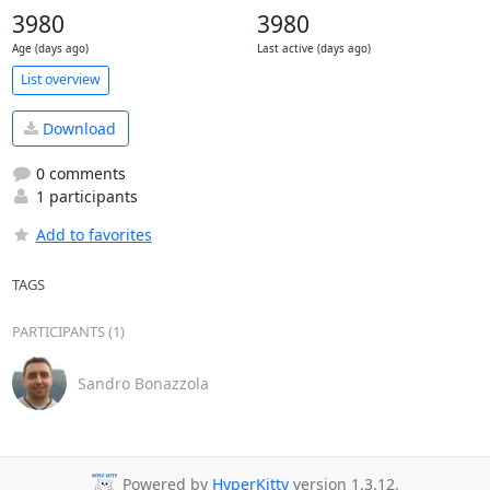
3980
3980
Age (days ago)
Last active (days ago)
List overview
Download
0 comments
1 participants
Add to favorites
TAGS
PARTICIPANTS (1)
Sandro Bonazzola
Powered by
HyperKitty
version 1.3.12.