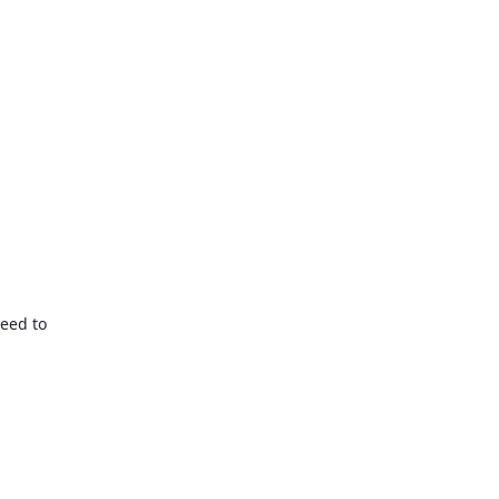
eed to
