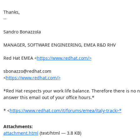
Thanks,

-- 

Sandro Bonazzola

MANAGER, SOFTWARE ENGINEERING, EMEA R&D RHV

Red Hat EMEA <
https://www.redhat.com/>
sbonazzo@redhat.com

<
https://www.redhat.com/>
*Red Hat respects your work life balance. Therefore there is no n
answer this email out of your office hours.*

* <
https://www.redhat.com/it/forums/emea/italy-track>*
Attachments:
attachment.html
(text/html — 3.8 KB)