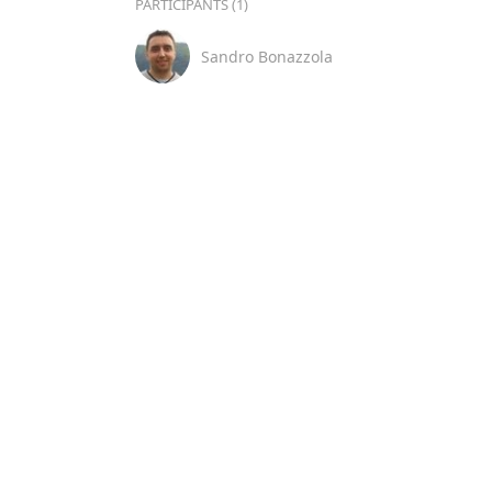
PARTICIPANTS (1)
Sandro Bonazzola