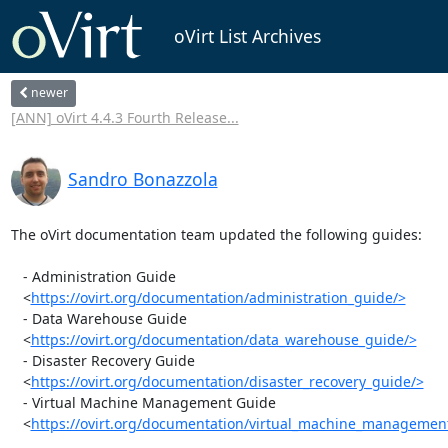
oVirt List Archives
newer
[ANN] oVirt 4.4.3 Fourth Release...
Sandro Bonazzola
The oVirt documentation team updated the following guides:

   - Administration Guide

   <
https://ovirt.org/documentation/administration_guide/>
   - Data Warehouse Guide

   <
https://ovirt.org/documentation/data_warehouse_guide/>
   - Disaster Recovery Guide

   <
https://ovirt.org/documentation/disaster_recovery_guide/>
   - Virtual Machine Management Guide

   <
https://ovirt.org/documentation/virtual_machine_managemen