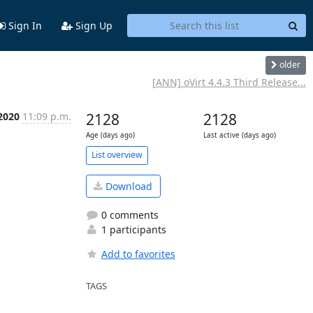
Sign In
Sign Up
older
[ANN] oVirt 4.4.3 Third Release...
 2020
11:09 p.m.
2128
2128
Age (days ago)
Last active (days ago)
List overview
Download
0 comments
1 participants
Add to favorites
TAGS