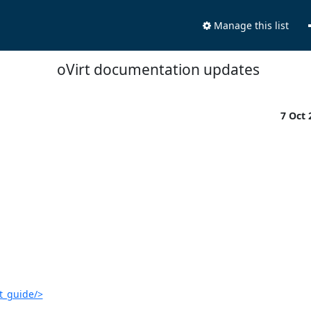
Manage this list
oVirt documentation updates
7 Oct
t_guide/>