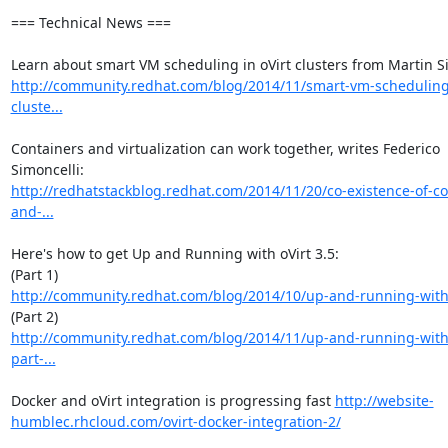
=== Technical News ===

http://community.redhat.com/blog/2014/11/smart-vm-scheduling-
cluste...
Containers and virtualization can work together, writes Federico 
http://redhatstackblog.redhat.com/2014/11/20/co-existence-of-co
and-...
Here's how to get Up and Running with oVirt 3.5: 

http://community.redhat.com/blog/2014/10/up-and-running-with-
http://community.redhat.com/blog/2014/11/up-and-running-with-
part-...
Docker and oVirt integration is progressing fast 
http://website-
humblec.rhcloud.com/ovirt-docker-integration-2/