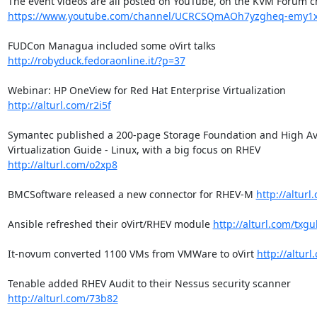
https://www.youtube.com/channel/UCRCSQmAOh7yzgheq-emy1
FUDCon Managua included some oVirt talks 
http://robyduck.fedoraonline.it/?p=37
Webinar: HP OneView for Red Hat Enterprise Virtualization 
http://alturl.com/r2i5f
Symantec published a 200-page Storage Foundation and High Avai
Virtualization Guide - Linux, with a big focus on RHEV 
http://alturl.com/o2xp8
BMCSoftware released a new connector for RHEV-M 
http://alturl
Ansible refreshed their oVirt/RHEV module 
http://alturl.com/txgu
It-novum converted 1100 VMs from VMWare to oVirt 
http://alturl
Tenable added RHEV Audit to their Nessus security scanner 
http://alturl.com/73b82