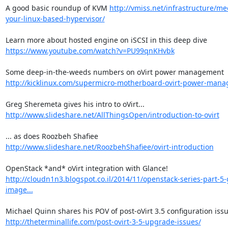
A good basic roundup of KVM 
http://vmiss.net/infrastructure/me
your-linux-based-hypervisor/
Learn more about hosted engine on iSCSI in this deep dive 
https://www.youtube.com/watch?v=PU99qnKHvbk
Some deep-in-the-weeds numbers on oVirt power management 
http://kicklinux.com/supermicro-motherboard-ovirt-power-man
Greg Sheremeta gives his intro to oVirt... 
http://www.slideshare.net/AllThingsOpen/introduction-to-ovirt
... as does Roozbeh Shafiee 
http://www.slideshare.net/RoozbehShafiee/ovirt-introduction
OpenStack *and* oVirt integration with Glance! 
http://cloudn1n3.blogspot.co.il/2014/11/openstack-series-part-5-
image...
http://theterminallife.com/post-ovirt-3-5-upgrade-issues/