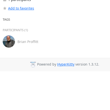
Add to favorites
TAGS
PARTICIPANTS (1)
Brian Proffitt
Powered by
HyperKitty
version 1.3.12.