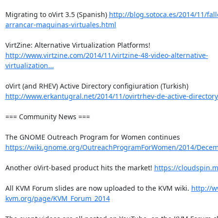
Migrating to oVirt 3.5 (Spanish) 
http://blog.sotoca.es/2014/11/fall
arrancar-maquinas-virtuales.html
VirtZine: Alternative Virtualization Platforms! 
http://www.virtzine.com/2014/11/virtzine-48-video-alternative-
virtualization...
oVirt (and RHEV) Active Directory configiuration (Turkish) 
http://www.erkantugral.net/2014/11/ovirtrhev-de-active-directory
=== Community News ===

The GNOME Outreach Program for Women continues 
https://wiki.gnome.org/OutreachProgramForWomen/2014/Dece
Another oVirt-based product hits the market! 
https://cloudspin.m
All KVM Forum slides are now uploaded to the KVM wiki. 
http://w
kvm.org/page/KVM_Forum_2014