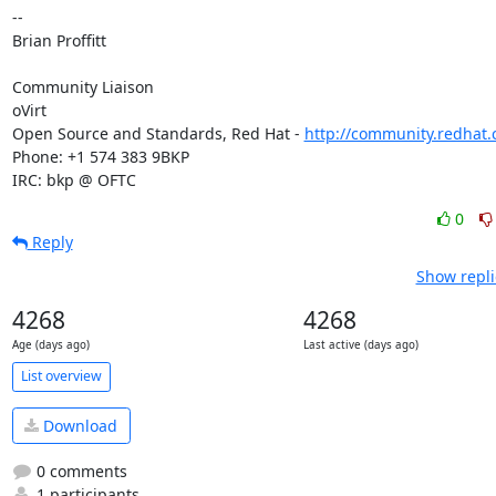
-- 

Brian Proffitt

Community Liaison

oVirt

Open Source and Standards, Red Hat - 
http://community.redhat
Phone: +1 574 383 9BKP

IRC: bkp @ OFTC
0
Reply
Show repli
4268
4268
Age (days ago)
Last active (days ago)
List overview
Download
0 comments
1 participants