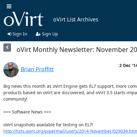
oVirt List Archives
Sign In
Sign Up
oVirt Monthly Newsletter: November 2
2 Dec '1
Brian Proffitt
Big news this month as oVirt Engine gets EL7 support, more comm
products based on oVirt are discovered, and oVirt 3.5 starts impac
community!

=== Software News ===

oVirt snapshots available for testing on EL7! 
http://lists.ovirt.org/pipermail/users/2014-November/029034.htm