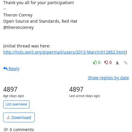
Thank you all for your participation!

-- 

Theron Conrey 

Open Source and Standards, Red Hat

@theronconrey

(initial thread was here: 
http://lists.ovirt.org/pipermail/users/2013-March/012862.html
)
0
0
Reply
Show replies by date
4897
4897
Age (days ago)
Last active (days ago)
List overview
Download
0 comments