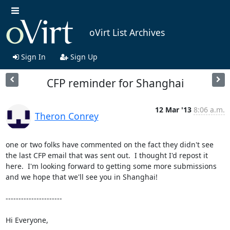
oVirt List Archives
Sign In
Sign Up
CFP reminder for Shanghai
12 Mar '13
8:06 a.m.
Theron Conrey
one or two folks have commented on the fact they didn't see 
the last CFP email that was sent out.  I thought I'd repost it 
here.  I'm looking forward to getting some more submissions 
and we hope that we'll see you in Shanghai!

----------------------

Hi Everyone,
