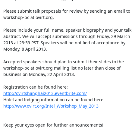
Please submit talk proposals for review by sending an email to 
workshop-pc at ovirt.org.

Please include your full name, speaker biography and your talk 
abstract. We will accept submissions through Friday, 29 March 
2013 at 23:59 PST. Speakers will be notified of acceptance by 
Monday, 8 April 2013.

Accepted speakers should plan to submit their slides to the 
workshop-pc at ovirt.org mailing list no later than close of 
business on Monday, 22 April 2013.

Registration can be found here: 
http://ovirtshanghai2013.eventbrite.com/
Hotel and lodging information can be found here: 
http://www.ovirt.org/Intel_Workshop_May_2013
Keep your eyes open for further announcements!
