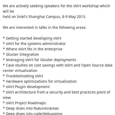
We are actively seeking speakers for the oVirt workshop which 
will be 

held on Intel's Shanghai Campus, 8-9 May 2013. 

We are interested in talks in the following areas:

* Getting started developing oVirt

* oVirt for the systems administrator

* Where oVirt fits in the enterprise

* Gluster Integration

* leveraging oVirt for Gluster deployments

* Case studies on cost savings with oVirt and Open Source data 
center virtualization

* Troubleshooting oVirt

* Hardware optimizations for virtualization

* oVirt Plugin development

* oVirt architecture from a security and best practices point of 
view.

* oVirt Project Roadmaps

* Deep dives into features/areas

* Deep dives into code/debugging 
