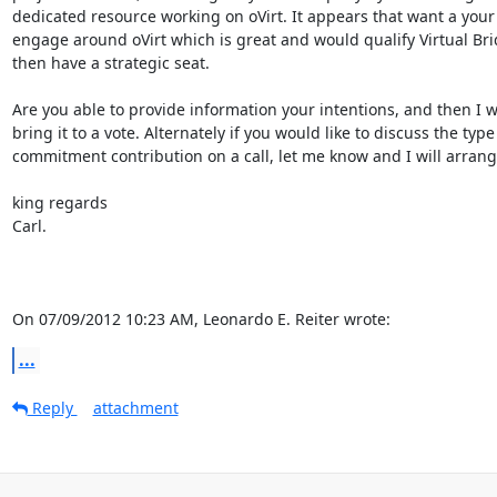
dedicated resource working on oVirt. It appears that want a your 
engage around oVirt which is great and would qualify Virtual Brid
then have a strategic seat.

Are you able to provide information your intentions, and then I wil
bring it to a vote. Alternately if you would like to discuss the type 
commitment contribution on a call, let me know and I will arrange
king regards

Carl.

On 07/09/2012 10:23 AM, Leonardo E. Reiter wrote:
...
Reply
attachment