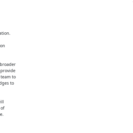
tion.

on

broader

provide

team to

ges to

l

of

.
