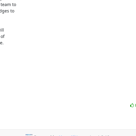
team to

ges to

l

of

.
