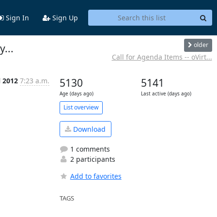
Sign In
Sign Up
older
...
Call for Agenda Items -- oVirt...
l 2012
7:23 a.m.
5130
5141
Age (days ago)
Last active (days ago)
List overview
Download
1 comments
2 participants
Add to favorites
TAGS