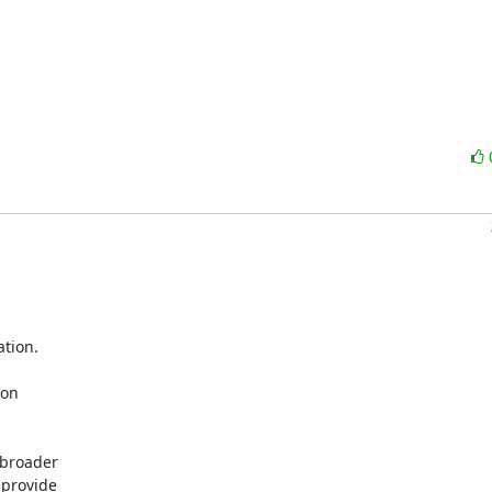
tion.

on

broader

provide
