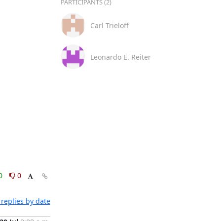
PARTICIPANTS (2)
Carl Trieloff
Leonardo E. Reiter
0
0
replies by date