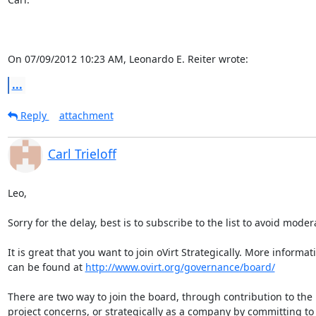
On 07/09/2012 10:23 AM, Leonardo E. Reiter wrote:
...
Reply
attachment
Carl Trieloff
Leo,

Sorry for the delay, best is to subscribe to the list to avoid modera
It is great that you want to join oVirt Strategically. More informati
can be found at 
http://www.ovirt.org/governance/board/
There are two way to join the board, through contribution to the 
project concerns, or strategically as a company by committing to 