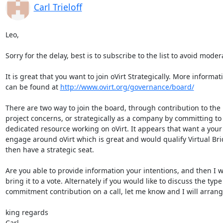
Carl Trieloff
Leo,

Sorry for the delay, best is to subscribe to the list to avoid modera
It is great that you want to join oVirt Strategically. More informati
can be found at 
http://www.ovirt.org/governance/board/
There are two way to join the board, through contribution to the 
project concerns, or strategically as a company by committing to 
dedicated resource working on oVirt. It appears that want a your 
engage around oVirt which is great and would qualify Virtual Brid
then have a strategic seat.

Are you able to provide information your intentions, and then I wil
bring it to a vote. Alternately if you would like to discuss the type 
commitment contribution on a call, let me know and I will arrange
king regards

Carl.
