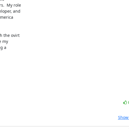
.  My role

loper, and

merica

 the ovirt

e my

g a

Show 