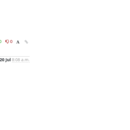
0
0
20 Jul
8:08 a.m.