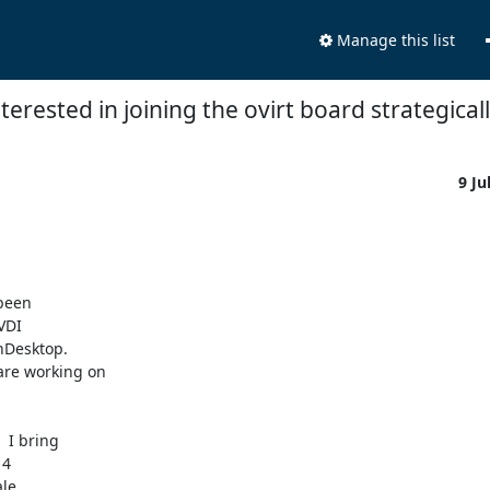
Manage this list
terested in joining the ovirt board strategically
9 Ju
been

DI

nDesktop.

 I bring

4

le
