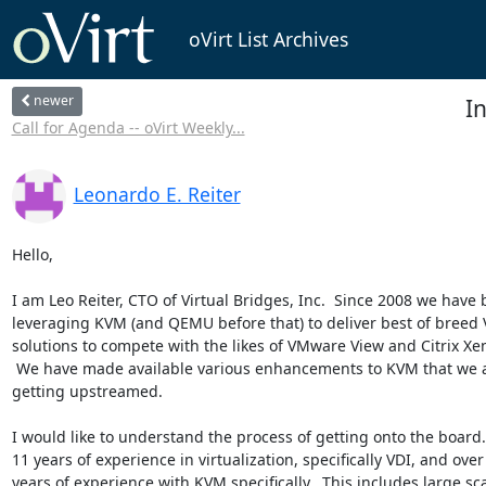
oVirt List Archives
newer
In
Call for Agenda -- oVirt Weekly...
Leonardo E. Reiter
Hello,

I am Leo Reiter, CTO of Virtual Bridges, Inc.  Since 2008 we have 
leveraging KVM (and QEMU before that) to deliver best of breed V
solutions to compete with the likes of VMware View and Citrix Xe
 We have made available various enhancements to KVM that we are working on

getting upstreamed.

I would like to understand the process of getting onto the board. 
11 years of experience in virtualization, specifically VDI, and over 
years of experience with KVM specifically.  This includes large sca