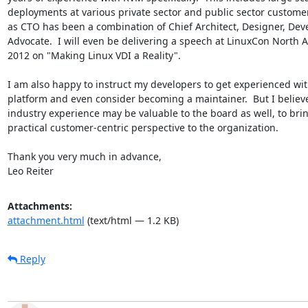
deployments at various private sector and public sector customers
as CTO has been a combination of Chief Architect, Designer, Deve
Advocate.  I will even be delivering a speech at LinuxCon North A
2012 on "Making Linux VDI a Reality".

I am also happy to instruct my developers to get experienced with
platform and even consider becoming a maintainer.  But I believ
industry experience may be valuable to the board as well, to brin
practical customer-centric perspective to the organization.

Thank you very much in advance,

Leo Reiter
Attachments:
attachment.html
(text/html — 1.2 KB)
Reply