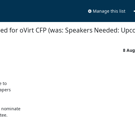
Manage this list
ed for oVirt CFP (was: Speakers Needed: Up
8 Aug
to 

pers 

 nominate 

ee. 
