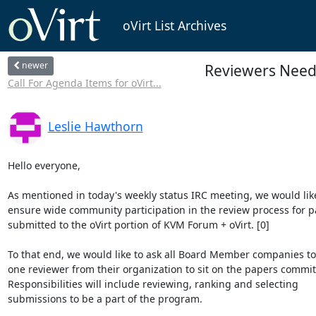
oVirt List Archives
newer
Reviewers Need
Call For Agenda Items for oVirt...
Leslie Hawthorn
Hello everyone,

As mentioned in today's weekly status IRC meeting, we would like 
ensure wide community participation in the review process for pa
submitted to the oVirt portion of KVM Forum + oVirt. [0]

To that end, we would like to ask all Board Member companies to
one reviewer from their organization to sit on the papers committ
Responsibilities will include reviewing, ranking and selecting 

submissions to be a part of the program.
