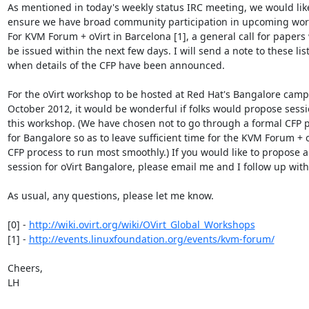
As mentioned in today's weekly status IRC meeting, we would like
ensure we have broad community participation in upcoming work
For KVM Forum + oVirt in Barcelona [1], a general call for papers w
be issued within the next few days. I will send a note to these list
when details of the CFP have been announced.

For the oVirt workshop to be hosted at Red Hat's Bangalore camp
October 2012, it would be wonderful if folks would propose sessio
this workshop. (We have chosen not to go through a formal CFP p
for Bangalore so as to leave sufficient time for the KVM Forum + oV
CFP process to run most smoothly.) If you would like to propose a

session for oVirt Bangalore, please email me and I follow up with 
As usual, any questions, please let me know.

[0] - 
http://wiki.ovirt.org/wiki/OVirt_Global_Workshops
[1] - 
http://events.linuxfoundation.org/events/kvm-forum/
Cheers,

LH
