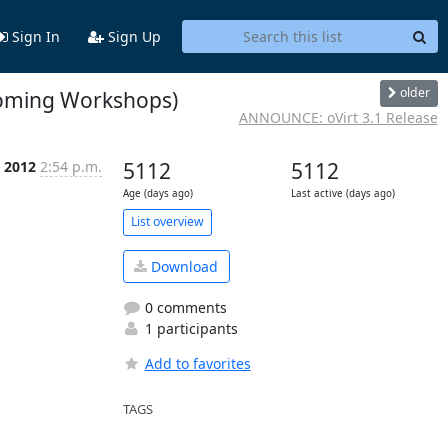
Sign In
Sign Up
older
coming Workshops)
ANNOUNCE: oVirt 3.1 Release
 2012
2:54 p.m.
5112
5112
Age (days ago)
Last active (days ago)
List overview
Download
0 comments
1 participants
Add to favorites
TAGS