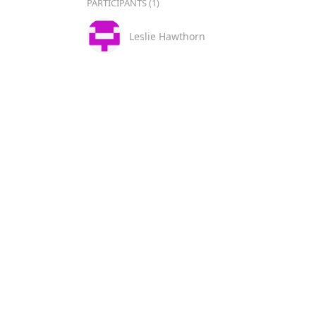
PARTICIPANTS (1)
Leslie Hawthorn