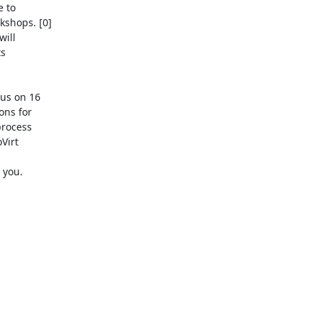
 to

shops. [0]

ill

s

us on 16

ns for

rocess

irt

you.
