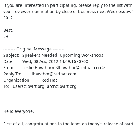
If you are interested in participating, please reply to the list with 
your reviewer nomination by close of business next Wednesday, 1
2012.

Best,

LH

-------- Original Message --------

Subject: 	Speakers Needed: Upcoming Workshops

Date: 	Wed, 08 Aug 2012 14:49:16 -0700

From: 	Leslie Hawthorn <lhawthor@redhat.com>

Reply-To: 	lhawthor@redhat.com

Organization: 	Red Hat

To: 	users@ovirt.org, arch@ovirt.org

Hello everyone,

First of all, congratulations to the team on today's release of oVirt 