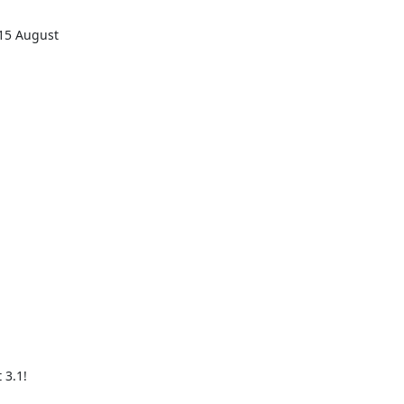


5 August 

3.1!
