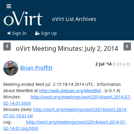
oVirt List Archives
Sign In
Sign Up
oVirt Meeting Minutes: July 2, 2014
2 Jul '14
8:24 a.m.
Brian Proffitt
Meeting ended Wed Jul  2 15:18:14 2014 UTC.  Information 
about MeetBot at 
http://wiki.debian.org/MeetBot
 . (v 0.1.4)

Minutes:        
http://ovirt.org/meetings/ovirt/2014/ovirt.2014-07-
02-14.01.html
Minutes (text): 
http://ovirt.org/meetings/ovirt/2014/ovirt.2014-
07-02-14.01.txt
Log:            
http://ovirt.org/meetings/ovirt/2014/ovirt.2014-07-
02-14.01.log.html