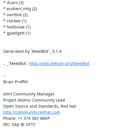
* dcaro (3)

* ecohen|mtg (2)

* ovirtbot (2)

* clarkee (1)

* Netbulae (1)

* gpadgett (1)

Generated by `MeetBot`_ 0.1.4

.. _`MeetBot`: 
http://wiki.debian.org/MeetBot
-- 

Brian Proffitt

oVirt Community Manager

Project Atomic Community Lead

Open Source and Standards, Red Hat - 
http://community.redhat.com
Phone: +1 574 383 9BKP

IRC: bkp @ OFTC