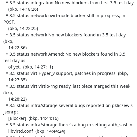
  * 3.5 status integration No new blockers from first 3.5 test day

    (bkp, 14:18:26)

  * 3.5 status network ovirt-node blocker still in progress, in 
POST.

    (bkp, 14:22:25)

  * 3.5 status network No new blockers found in 3.5 test day  
(bkp,

    14:22:36)

  * 3.5 status network Amend: No new blockers found in 3.5 
test day as

    of yet.  (bkp, 14:27:11)

  * 3.5 status virt Hyper_v support, patches in progress  (bkp,

    14:27:35)

  * 3.5 status virt virtio-rng ready, last piece merged this week  
(bkp,

    14:28:22)

  * 3.5 status infra/storage several bugs reported on pkliczew's 
jsonrpc

    [Blocker]  (bkp, 14:44:16)

  * 3.5 status infra/storage there's a bug in setting auth_sasl in

    libvirtd.conf  (bkp, 14:44:24)
