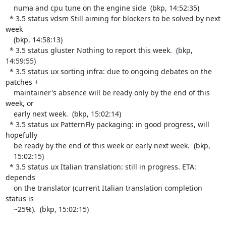
    numa and cpu tune on the engine side  (bkp, 14:52:35)

  * 3.5 status vdsm Still aiming for blockers to be solved by next 
week

    (bkp, 14:58:13)

  * 3.5 status gluster Nothing to report this week.  (bkp, 
14:59:55)

  * 3.5 status ux sorting infra: due to ongoing debates on the 
patches +

    maintainer's absence will be ready only by the end of this 
week, or

    early next week.  (bkp, 15:02:14)

  * 3.5 status ux PatternFly packaging: in good progress, will 
hopefully

    be ready by the end of this week or early next week.  (bkp,

    15:02:15)

  * 3.5 status ux Italian translation: still in progress. ETA: 
depends

    on the translator (current Italian translation completion 
status is

    ~25%).  (bkp, 15:02:15)
