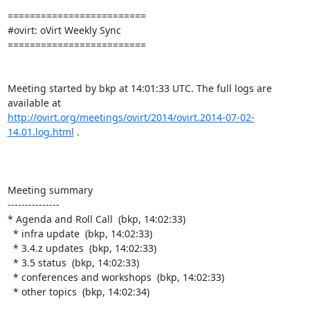
=========================

#ovirt: oVirt Weekly Sync

=========================

Meeting started by bkp at 14:01:33 UTC. The full logs are 
http://ovirt.org/meetings/ovirt/2014/ovirt.2014-07-02-
14.01.log.html
 .

Meeting summary

---------------

* Agenda and Roll Call  (bkp, 14:02:33)

  * infra update  (bkp, 14:02:33)

  * 3.4.z updates  (bkp, 14:02:33)

  * 3.5 status  (bkp, 14:02:33)

  * conferences and workshops  (bkp, 14:02:33)

  * other topics  (bkp, 14:02:34)
