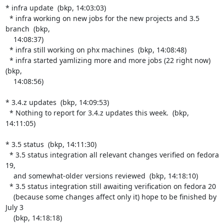
* infra update  (bkp, 14:03:03)

  * infra working on new jobs for the new projects and 3.5 
branch  (bkp,

    14:08:37)

  * infra still working on phx machines  (bkp, 14:08:48)

  * infra started yamlizing more and more jobs (22 right now)  
(bkp,

    14:08:56)

* 3.4.z updates  (bkp, 14:09:53)

  * Nothing to report for 3.4.z updates this week.  (bkp, 
14:11:05)

* 3.5 status  (bkp, 14:11:30)

  * 3.5 status integration all relevant changes verified on fedora 
19,

    and somewhat-older versions reviewed  (bkp, 14:18:10)

  * 3.5 status integration still awaiting verification on fedora 20

    (because some changes affect only it) hope to be finished by 
July 3

    (bkp, 14:18:18)
