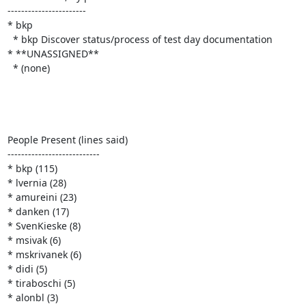
-----------------------

* bkp

  * bkp Discover status/process of test day documentation

* **UNASSIGNED**

  * (none)

People Present (lines said)

---------------------------

* bkp (115)

* lvernia (28)

* amureini (23)

* danken (17)

* SvenKieske (8)

* msivak (6)

* mskrivanek (6)

* didi (5)

* tiraboschi (5)

* alonbl (3)
