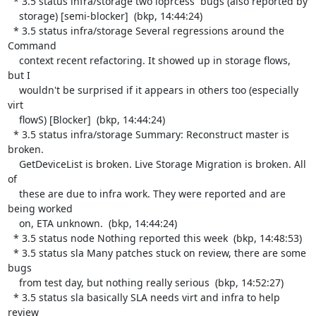
  * 3.5 status infra/storage two ioprcess  bugs (also reported by

    storage) [semi-blocker]  (bkp, 14:44:24)

  * 3.5 status infra/storage Several regressions around the 
Command

    context recent refactoring. It showed up in storage flows, 
but I

    wouldn't be surprised if it appears in others too (especially 
virt

    flowS) [Blocker]  (bkp, 14:44:24)

  * 3.5 status infra/storage Summary: Reconstruct master is 
broken.

    GetDeviceList is broken. Live Storage Migration is broken. All 
of

    these are due to infra work. They were reported and are 
being worked

    on, ETA unknown.  (bkp, 14:44:24)

  * 3.5 status node Nothing reported this week  (bkp, 14:48:53)

  * 3.5 status sla Many patches stuck on review, there are some 
bugs

    from test day, but nothing really serious  (bkp, 14:52:27)

  * 3.5 status sla basically SLA needs virt and infra to help 
review
