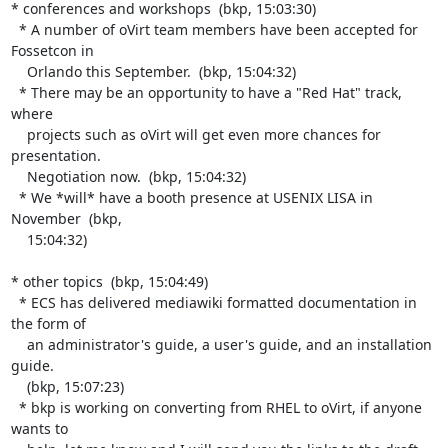
* conferences and workshops  (bkp, 15:03:30)

  * A number of oVirt team members have been accepted for 
Fossetcon in

    Orlando this September.  (bkp, 15:04:32)

  * There may be an opportunity to have a "Red Hat" track, 
where

    projects such as oVirt will get even more chances for 
presentation.

    Negotiation now.  (bkp, 15:04:32)

  * We *will* have a booth presence at USENIX LISA in 
November  (bkp,

    15:04:32)

* other topics  (bkp, 15:04:49)

  * ECS has delivered mediawiki formatted documentation in 
the form of

    an administrator's guide, a user's guide, and an installation 
guide.

    (bkp, 15:07:23)

  * bkp is working on converting from RHEL to oVirt, if anyone 
wants to
