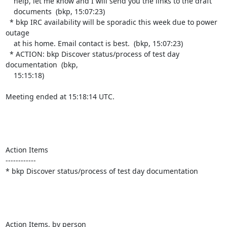
    help, let me know and I will send you the links to the draft

    documents  (bkp, 15:07:23)

  * bkp IRC availability will be sporadic this week due to power 
outage

    at his home. Email contact is best.  (bkp, 15:07:23)

  * ACTION: bkp Discover status/process of test day 
documentation  (bkp,

    15:15:18)

Meeting ended at 15:18:14 UTC.

Action Items

------------

* bkp Discover status/process of test day documentation

Action Items, by person
