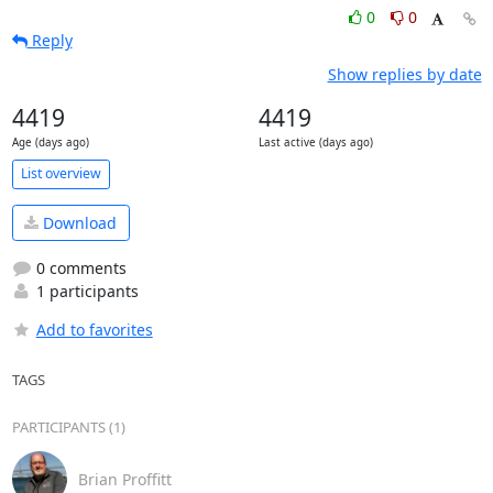
0
0
Reply
Show replies by date
4419
4419
Age (days ago)
Last active (days ago)
List overview
Download
0 comments
1 participants
Add to favorites
TAGS
PARTICIPANTS (1)
Brian Proffitt