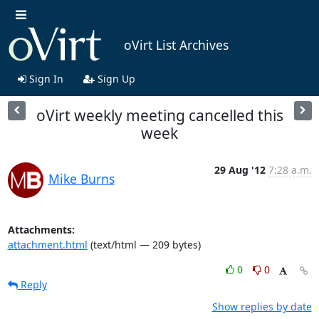
oVirt List Archives
Sign In
Sign Up
oVirt weekly meeting cancelled this
week
29 Aug '12
7:28 a.m.
Mike Burns
Attachments:
attachment.html
(text/html — 209 bytes)
0
0
Reply
Show replies by date