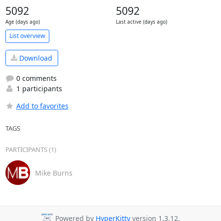
5092
5092
Age (days ago)
Last active (days ago)
List overview
Download
0 comments
1 participants
Add to favorites
TAGS
PARTICIPANTS (1)
Mike Burns
Powered by
HyperKitty
version 1.3.12.