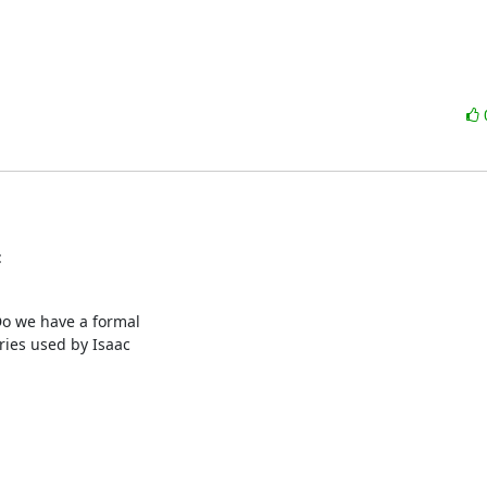
:
Do we have a formal

ies used by Isaac
