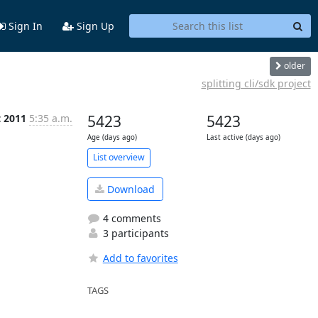
Sign In
Sign Up
older
splitting cli/sdk project
t 2011
5:35 a.m.
5423
5423
Age (days ago)
Last active (days ago)
List overview
Download
4 comments
3 participants
Add to favorites
TAGS