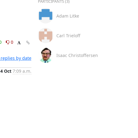
PARTICIPANTS (3)
Adam Litke
Carl Trieloff
0
0
Isaac Christoffersen
replies by date
4 Oct
7:09 a.m.