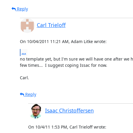
Reply
Carl Trieloff
On 10/04/2011 11:21 AM, Adam Litke wrote:
...
no template yet, but I'm sure we will have one after we h
few times...  I suggest coping Issac for now.

Carl.
Reply
Isaac Christoffersen
On 10/4/11 1:53 PM, Carl Trieloff wrote: