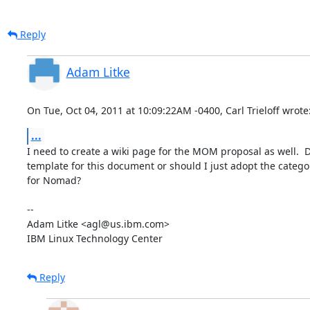
Reply
Adam Litke
On Tue, Oct 04, 2011 at 10:09:22AM -0400, Carl Trieloff wrote
...
I need to create a wiki page for the MOM proposal as well.  
template for this document or should I just adopt the categor
for Nomad?

-- 

Adam Litke <agl@us.ibm.com>

IBM Linux Technology Center
Reply