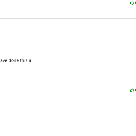
ave done this a
