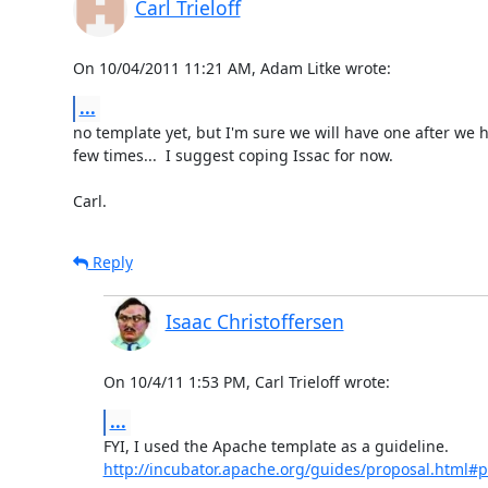
Carl Trieloff
On 10/04/2011 11:21 AM, Adam Litke wrote:
...
no template yet, but I'm sure we will have one after we h
few times...  I suggest coping Issac for now.

Carl.
Reply
Isaac Christoffersen
On 10/4/11 1:53 PM, Carl Trieloff wrote:
...
http://incubator.apache.org/guides/proposal.html#