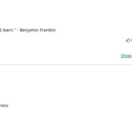
 learn." - Benjamin Franklin
Show 
ness
