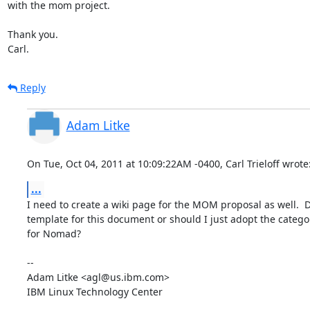
with the mom project.

Thank you.

Carl.
Reply
Adam Litke
On Tue, Oct 04, 2011 at 10:09:22AM -0400, Carl Trieloff wrote
...
I need to create a wiki page for the MOM proposal as well.  
template for this document or should I just adopt the categor
for Nomad?

-- 

Adam Litke <agl@us.ibm.com>

IBM Linux Technology Center