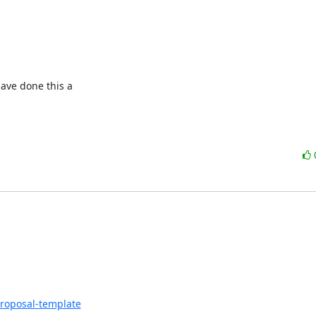
ave done this a

proposal-template