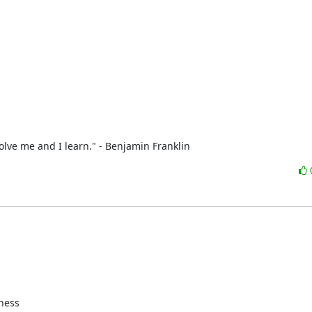
olve me and I learn." - Benjamin Franklin
ness
