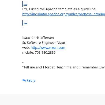
...
http://incubator.apache.org/guides/proposal.html#
...
-- 

Isaac Christoffersen

Sr. Software Engineer, Vizuri

web: 
http://www.vizuri.com
mobile: 703.980.2836

--

"Tell me and I forget. Teach me and I remember. Inv
Reply