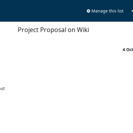
Manage this list
Project Proposal on Wiki
4 Oc
ut 
