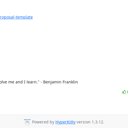
proposal-template
olve me and I learn." - Benjamin Franklin
Powered by
HyperKitty
version 1.3.12.