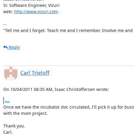
Sr. Software Engineer, Vizuri

web: 
http://www.vizuri.com
--

"Tell me and I forget. Teach me and I remember. Involve me and I
Reply
Carl Trieloff
On 10/04/2011 08:35 AM, Isaac Christoffersen wrote:
...
Once we have the incubator doc circulated, I'll pick it up for busi
with the mom project.

Thank you.

Carl.