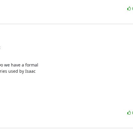
:
Do we have a formal

ies used by Isaac
