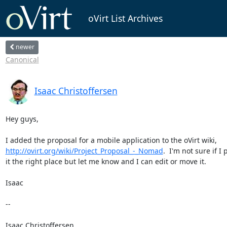
oVirt List Archives
newer
Canonical
Isaac Christoffersen
Hey guys,

http://ovirt.org/wiki/Project_Proposal_-_Nomad
.  I'm not sure if I p
it the right place but let me know and I can edit or move it.

Isaac

-- 

Isaac Christoffersen
