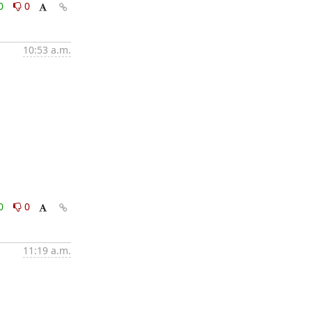
0
0
10:53 a.m.
0
0
11:19 a.m.