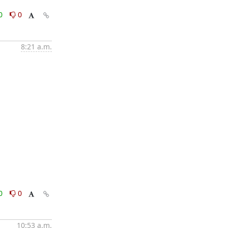
0
0
8:21 a.m.
0
0
10:53 a.m.