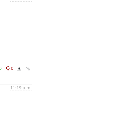
0
0
11:19 a.m.