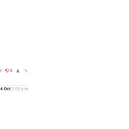
0
0
4 Oct
7:09 a.m.