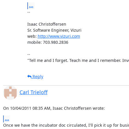
...
-- 

Isaac Christoffersen

Sr. Software Engineer, Vizuri

web: 
http://www.vizuri.com
mobile: 703.980.2836

--

"Tell me and I forget. Teach me and I remember. Inv
Reply
Carl Trieloff
On 10/04/2011 08:35 AM, Isaac Christoffersen wrote:
...
Once we have the incubator doc circulated, I'll pick it up for busi