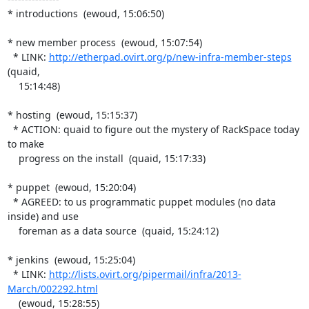
* introductions  (ewoud, 15:06:50)

* new member process  (ewoud, 15:07:54)

  * LINK: 
http://etherpad.ovirt.org/p/new-infra-member-steps
(quaid,

    15:14:48)

* hosting  (ewoud, 15:15:37)

  * ACTION: quaid to figure out the mystery of RackSpace today 
to make

    progress on the install  (quaid, 15:17:33)

* puppet  (ewoud, 15:20:04)

  * AGREED: to us programmatic puppet modules (no data 
inside) and use

    foreman as a data source  (quaid, 15:24:12)

* jenkins  (ewoud, 15:25:04)

  * LINK: 
http://lists.ovirt.org/pipermail/infra/2013-
March/002292.html
    (ewoud, 15:28:55)
