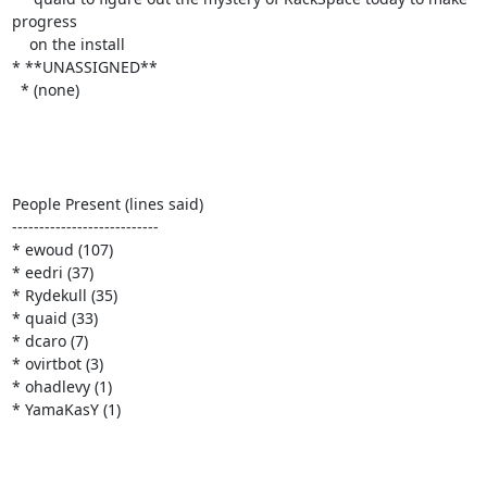
progress

    on the install

* **UNASSIGNED**

  * (none)

People Present (lines said)

---------------------------

* ewoud (107)

* eedri (37)

* Rydekull (35)

* quaid (33)

* dcaro (7)

* ovirtbot (3)

* ohadlevy (1)

* YamaKasY (1)
