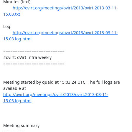
Minutes (text):

http://ovirt.org/meetings/ovirt/2013/ovirt.2013-03-11-
15.03.txt
Log:

http://ovirt.org/meetings/ovirt/2013/ovirt.2013-03-11-
15.03.log.html
==========================

#ovirt: oVirt Infra weekly

==========================

Meeting started by quaid at 15:03:24 UTC. The full logs are 
http://ovirt.org/meetings/ovirt/2013/ovirt.2013-03-11-
15.03.log.html
 .

Meeting summary

---------------
