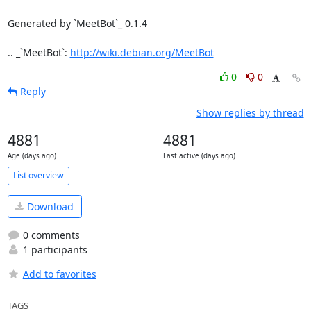
Generated by `MeetBot`_ 0.1.4

.. _`MeetBot`: 
http://wiki.debian.org/MeetBot
0
0
Reply
Show replies by thread
4881
4881
Age (days ago)
Last active (days ago)
List overview
Download
0 comments
1 participants
Add to favorites
TAGS