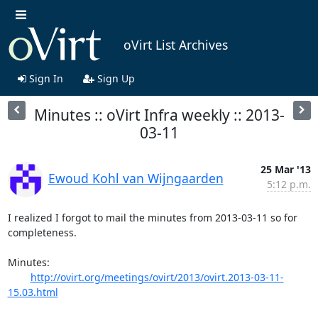
oVirt List Archives
Sign In
Sign Up
Minutes :: oVirt Infra weekly :: 2013-
03-11
25 Mar '13
Ewoud Kohl van Wijngaarden
5:12 p.m.
I realized I forgot to mail the minutes from 2013-03-11 so for

completeness.

Minutes:

http://ovirt.org/meetings/ovirt/2013/ovirt.2013-03-11-
15.03.html