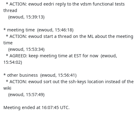
  * ACTION: ewoud eedri reply to the vdsm functional tests 
thread

    (ewoud, 15:39:13)

* meeting time  (ewoud, 15:46:18)

  * ACTION: ewoud start a thread on the ML about the meeting 
time

    (ewoud, 15:53:34)

  * AGREED: keep meeting time at EST for now  (ewoud, 
15:54:02)

* other business  (ewoud, 15:56:41)

  * ACTION: ewoud sort out the ssh-keys location instead of the 
wiki

    (ewoud, 15:57:49)

Meeting ended at 16:07:45 UTC.
