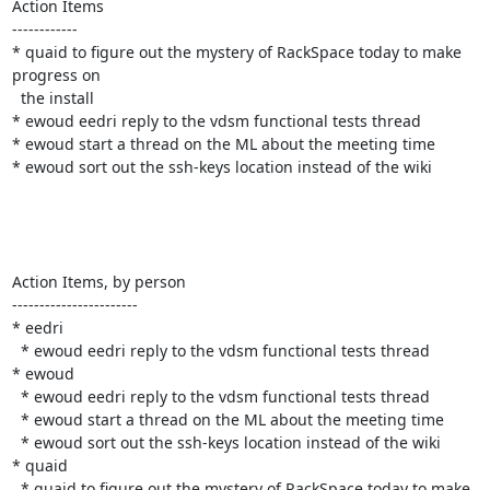
Action Items

------------

* quaid to figure out the mystery of RackSpace today to make 
progress on

  the install

* ewoud eedri reply to the vdsm functional tests thread

* ewoud start a thread on the ML about the meeting time

* ewoud sort out the ssh-keys location instead of the wiki

Action Items, by person

-----------------------

* eedri

  * ewoud eedri reply to the vdsm functional tests thread

* ewoud

  * ewoud eedri reply to the vdsm functional tests thread

  * ewoud start a thread on the ML about the meeting time

  * ewoud sort out the ssh-keys location instead of the wiki

* quaid

  * quaid to figure out the mystery of RackSpace today to make 