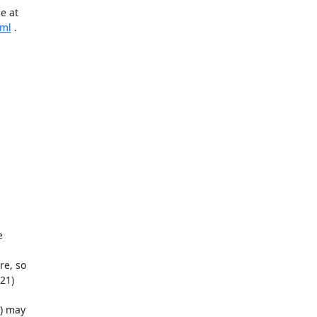
tml
 .

) may
