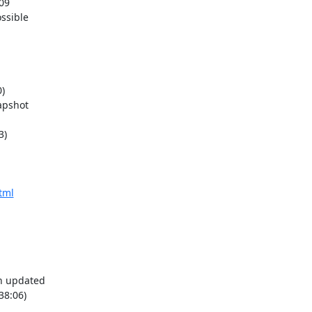
)

)

tml
38:06)
