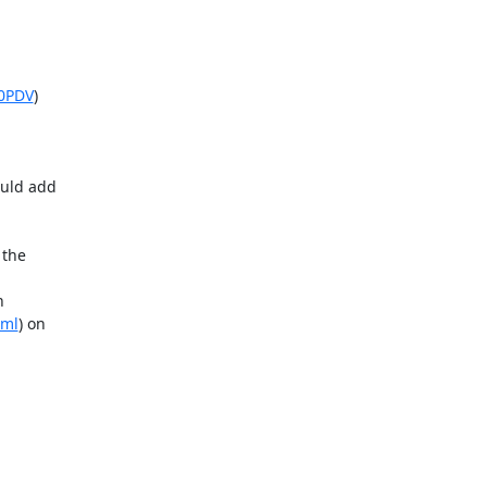
G0PDV
)

uld add

the



tml
) on
