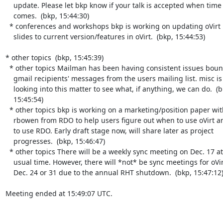
    update. Please let bkp know if your talk is accepted when time

    comes.  (bkp, 15:44:30)

  * conferences and workshops bkp is working on updating oVirt intro

    slides to current version/features in oVirt.  (bkp, 15:44:53)

* other topics  (bkp, 15:45:39)

  * other topics Mailman has been having consistent issues bouncing

    gmail recipients' messages from the users mailing list. misc is

    looking into this matter to see what, if anything, we can do.  (bkp,

    15:45:54)

  * other topics bkp is working on a marketing/position paper with

    rbowen from RDO to help users figure out when to use oVirt and when

    to use RDO. Early draft stage now, will share later as project

    progresses.  (bkp, 15:46:47)

  * other topics There will be a weekly sync meeting on Dec. 17 at the

    usual time. However, there will *not* be sync meetings for oVirt on

    Dec. 24 or 31 due to the annual RHT shutdown.  (bkp, 15:47:12)

Meeting ended at 15:49:07 UTC.
