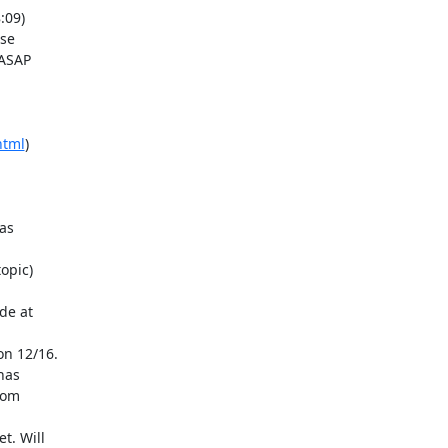
ASAP

html
)
