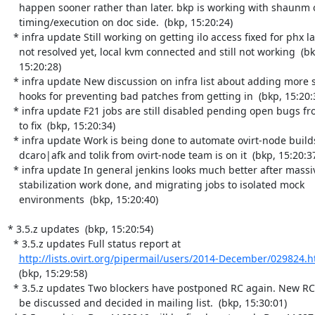
    happen sooner rather than later. bkp is working with shaunm on

    timing/execution on doc side.  (bkp, 15:20:24)

  * infra update Still working on getting ilo access fixed for phx lab,

    not resolved yet, local kvm connected and still not working  (bkp,

    15:20:28)

  * infra update New discussion on infra list about adding more stricts

    hooks for preventing bad patches from getting in  (bkp, 15:20:31)

  * infra update F21 jobs are still disabled pending open bugs from dev

    to fix  (bkp, 15:20:34)

  * infra update Work is being done to automate ovirt-node builds,

    dcaro|afk and tolik from ovirt-node team is on it  (bkp, 15:20:37)

  * infra update In general jenkins looks much better after massive

    stabilization work done, and migrating jobs to isolated mock

    environments  (bkp, 15:20:40)

* 3.5.z updates  (bkp, 15:20:54)

  * 3.5.z updates Full status report at

http://lists.ovirt.org/pipermail/users/2014-December/029824.h
    (bkp, 15:29:58)

  * 3.5.z updates Two blockers have postponed RC again. New RC date will

    be discussed and decided in mailing list.  (bkp, 15:30:01)
