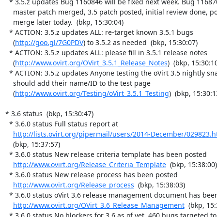
  * 3.5.z updates Bug 1160846 will be fixed next week. Bug 1168709

    master patch merged, 3.5 patch posted, initial review done, possible

    merge later today.  (bkp, 15:30:04)

  * ACTION: 3.5.z updates ALL: re-target known 3.5.1 bugs

    (
http://goo.gl/7G0PDV
) to 3.5.2 as needed  (bkp, 15:30:07)

  * ACTION: 3.5.z updates ALL: please fill in 3.5.1 release notes

    (
http://www.ovirt.org/OVirt_3.5.1_Release_Notes
)  (bkp, 15:30:10
  * ACTION: 3.5.z updates Anyone testing the oVirt 3.5 nightly snapshot

    should add their name/ID to the test page

    (
http://www.ovirt.org/Testing/oVirt_3.5.1_Testing
)  (bkp, 15:30:13
* 3.6 status  (bkp, 15:30:47)

  * 3.6.0 status Full status report at

http://lists.ovirt.org/pipermail/users/2014-December/029823.h
    (bkp, 15:37:57)

  * 3.6.0 status New release criteria template has been posted

http://www.ovirt.org/Release_Criteria_Template
  (bkp, 15:38:00)

  * 3.6.0 status New release process has been posted

http://www.ovirt.org/Release_process
  (bkp, 15:38:03)

  * 3.6.0 status oVirt 3.6 release management document has been updated

http://www.ovirt.org/OVirt_3.6_Release_Management
  (bkp, 15:
  * 3.6.0 status No blockers for 3.6 as of yet. 460 bugs targeted to
