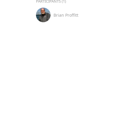
PARTICIPANTS (1)
Brian Proffitt