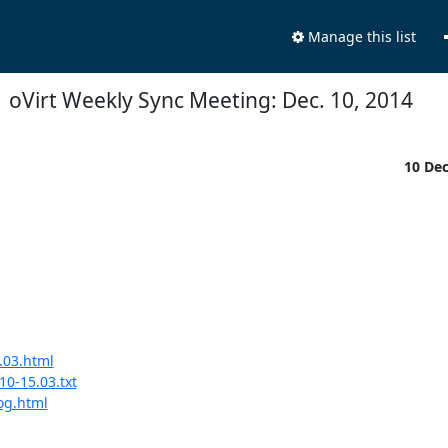
Manage this list
oVirt Weekly Sync Meeting: Dec. 10, 2014
10 De
.03.html
10-15.03.txt
log.html