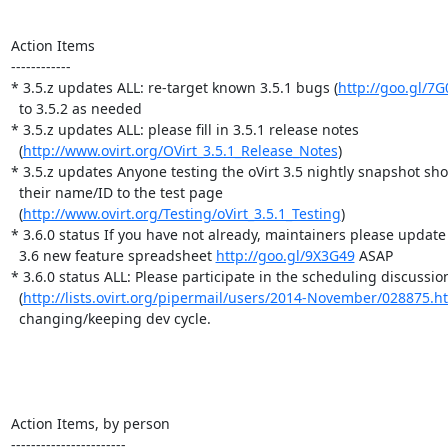
Action Items

------------

* 3.5.z updates ALL: re-target known 3.5.1 bugs (
http://goo.gl/7
  to 3.5.2 as needed

* 3.5.z updates ALL: please fill in 3.5.1 release notes

  (
http://www.ovirt.org/OVirt_3.5.1_Release_Notes
)

* 3.5.z updates Anyone testing the oVirt 3.5 nightly snapshot sho
  their name/ID to the test page

  (
http://www.ovirt.org/Testing/oVirt_3.5.1_Testing
)

* 3.6.0 status If you have not already, maintainers please update 
  3.6 new feature spreadsheet 
http://goo.gl/9X3G49
 ASAP

* 3.6.0 status ALL: Please participate in the scheduling discussion
  (
http://lists.ovirt.org/pipermail/users/2014-November/028875.h
  changing/keeping dev cycle.

Action Items, by person

-----------------------
