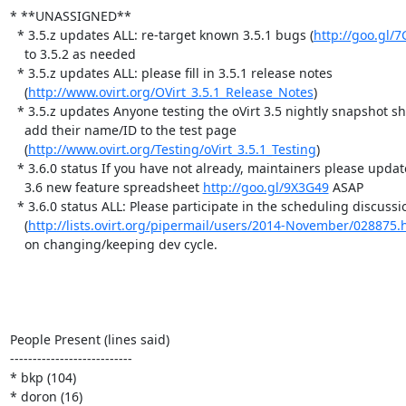
* **UNASSIGNED**

  * 3.5.z updates ALL: re-target known 3.5.1 bugs (
http://goo.gl/
    to 3.5.2 as needed

  * 3.5.z updates ALL: please fill in 3.5.1 release notes

    (
http://www.ovirt.org/OVirt_3.5.1_Release_Notes
)

  * 3.5.z updates Anyone testing the oVirt 3.5 nightly snapshot should

    add their name/ID to the test page

    (
http://www.ovirt.org/Testing/oVirt_3.5.1_Testing
)

  * 3.6.0 status If you have not already, maintainers please update the

    3.6 new feature spreadsheet 
http://goo.gl/9X3G49
 ASAP

  * 3.6.0 status ALL: Please participate in the scheduling discussion

    (
http://lists.ovirt.org/pipermail/users/2014-November/028875.
    on changing/keeping dev cycle.

People Present (lines said)

---------------------------

* bkp (104)

* doron (16)
