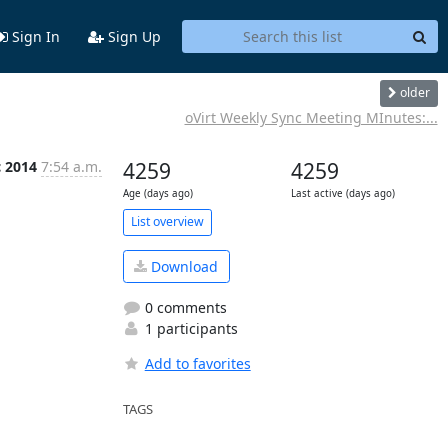
Sign In
Sign Up
older
oVirt Weekly Sync Meeting MInutes:...
c 2014
7:54 a.m.
4259
4259
Age (days ago)
Last active (days ago)
List overview
Download
0 comments
1 participants
Add to favorites
TAGS