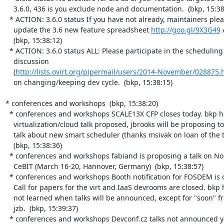
    3.6.0, 436 is you exclude node and documentation.  (bkp, 15:38:09)

  * ACTION: 3.6.0 status If you have not already, maintainers please

    update the 3.6 new feature spreadsheet 
http://goo.gl/9X3G49
 
    (bkp, 15:38:12)

  * ACTION: 3.6.0 status ALL: Please participate in the scheduling

    discussion

    (
http://lists.ovirt.org/pipermail/users/2014-November/028875.
    on changing/keeping dev cycle.  (bkp, 15:38:15)

* conferences and workshops  (bkp, 15:38:20)

  * conferences and workshops SCALE13X CFP closes today. bkp has

    virtualization/cloud talk proposed, jbrooks will be proposing to

    talk about new smart scheduler (thanks msivak on loan of the topic)

    (bkp, 15:38:36)

  * conferences and workshops fabiand is proposing a talk on Node at

    CeBIT (March 16-20, Hannover, Germany)  (bkp, 15:38:57)

  * conferences and workshops Booth notification for FOSDEM is on 12/16.

    Call for papers for the virt and IaaS devrooms are closed. bkp has

    not learned when talks will be announced, except for "soon" from

    jzb.  (bkp, 15:39:37)

  * conferences and workshops Devconf.cz talks not announced yet. Will
