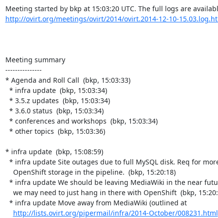
http://ovirt.org/meetings/ovirt/2014/ovirt.2014-12-10-15.03.log.h
Meeting summary

---------------

* Agenda and Roll Call  (bkp, 15:03:33)

  * infra update  (bkp, 15:03:34)

  * 3.5.z updates  (bkp, 15:03:34)

  * 3.6.0 status  (bkp, 15:03:34)

  * conferences and workshops  (bkp, 15:03:34)

  * other topics  (bkp, 15:03:36)

* infra update  (bkp, 15:08:59)

  * infra update Site outages due to full MySQL disk. Req for more

    OpenShift storage in the pipeline.  (bkp, 15:20:18)

  * infra update We should be leaving MediaWiki in the near future, so

    we may need to just hang in there with OpenShift  (bkp, 15:20:21)

  * infra update Move away from MediaWiki (outlined at

http://lists.ovirt.org/pipermail/infra/2014-October/008231.html