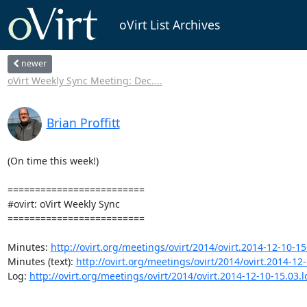
oVirt List Archives
newer
oVirt Weekly Sync Meeting: Dec....
Brian Proffitt
(On time this week!)

=========================

#ovirt: oVirt Weekly Sync

=========================

Minutes: 
http://ovirt.org/meetings/ovirt/2014/ovirt.2014-12-10-15
Minutes (text): 
http://ovirt.org/meetings/ovirt/2014/ovirt.2014-12-
Log: 
http://ovirt.org/meetings/ovirt/2014/ovirt.2014-12-10-15.03.