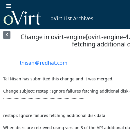
oVirt List Archives
Change in ovirt-engine[ovirt-engine-4.0
fetching additional 
tnisan＠redhat.com
Tal Nisan has submitted this change and it was merged.

Change subject: restapi: Ignore failures fetching additional disk 
......................................................................

restapi: Ignore failures fetching additional disk data

When disks are retrieved using version 3 of the API additional dat