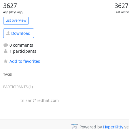
3627
3627
Age (days ago)
Last activ
List overview
Download
0 comments
1 participants
Add to favorites
TAGS
PARTICIPANTS (1)
tnisan＠redhat.com
Powered by
HyperKitty
ver