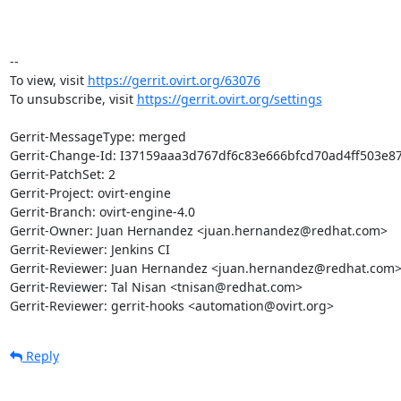
-- 

To view, visit 
https://gerrit.ovirt.org/63076
To unsubscribe, visit 
https://gerrit.ovirt.org/settings
Gerrit-MessageType: merged

Gerrit-Change-Id: I37159aaa3d767df6c83e666bfcd70ad4ff503e87
Gerrit-PatchSet: 2

Gerrit-Project: ovirt-engine

Gerrit-Branch: ovirt-engine-4.0

Gerrit-Owner: Juan Hernandez <juan.hernandez@redhat.com>

Gerrit-Reviewer: Jenkins CI

Gerrit-Reviewer: Juan Hernandez <juan.hernandez@redhat.com>
Gerrit-Reviewer: Tal Nisan <tnisan@redhat.com>

Gerrit-Reviewer: gerrit-hooks <automation@ovirt.org>
Reply