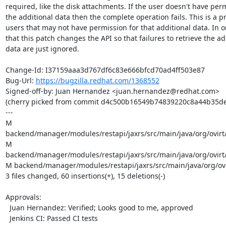
required, like the disk attachments. If the user doesn't have perm
the additional data then the complete operation fails. This is a p
users that may not have permission for that additional data. In or
that this patch changes the API so that failures to retrieve the add
data are just ignored.

Change-Id: I37159aaa3d767df6c83e666bfcd70ad4ff503e87

Bug-Url: 
https://bugzilla.redhat.com/1368552
Signed-off-by: Juan Hernandez <juan.hernandez@redhat.com>

(cherry picked from commit d4c500b16549b74839220c8a44b35de
---

M 
backend/manager/modules/restapi/jaxrs/src/main/java/org/ovirt/
M 
backend/manager/modules/restapi/jaxrs/src/main/java/org/ovirt
M backend/manager/modules/restapi/jaxrs/src/main/java/org/ovir
3 files changed, 60 insertions(+), 15 deletions(-)

Approvals:

  Juan Hernandez: Verified; Looks good to me, approved

  Jenkins CI: Passed CI tests
