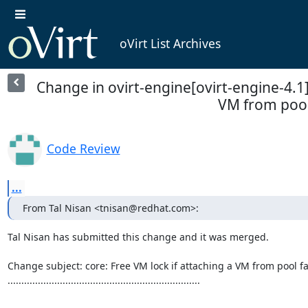
oVirt List Archives
Change in ovirt-engine[ovirt-engine-4.1]:
VM from pool
Code Review
...
From Tal Nisan <tnisan@redhat.com>:
Tal Nisan has submitted this change and it was merged.

Change subject: core: Free VM lock if attaching a VM from pool fai
......................................................................
