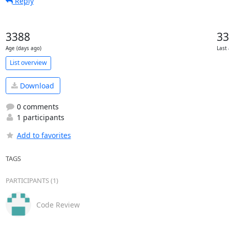
Reply
3388
33
Age (days ago)
Last 
List overview
Download
0 comments
1 participants
Add to favorites
TAGS
PARTICIPANTS (1)
Code Review