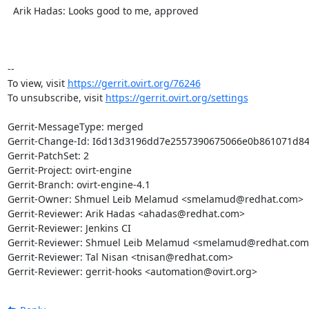
  Arik Hadas: Looks good to me, approved

-- 

To view, visit 
https://gerrit.ovirt.org/76246
To unsubscribe, visit 
https://gerrit.ovirt.org/settings
Gerrit-MessageType: merged

Gerrit-Change-Id: I6d13d3196dd7e2557390675066e0b861071d846
Gerrit-PatchSet: 2

Gerrit-Project: ovirt-engine

Gerrit-Branch: ovirt-engine-4.1

Gerrit-Owner: Shmuel Leib Melamud <smelamud@redhat.com>

Gerrit-Reviewer: Arik Hadas <ahadas@redhat.com>

Gerrit-Reviewer: Jenkins CI

Gerrit-Reviewer: Shmuel Leib Melamud <smelamud@redhat.com>
Gerrit-Reviewer: Tal Nisan <tnisan@redhat.com>

Gerrit-Reviewer: gerrit-hooks <automation@ovirt.org>