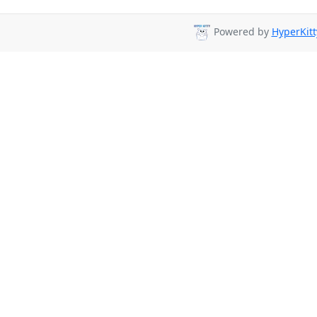
Powered by
HyperKitt