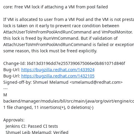
core: Free VM lock if attaching a VM from pool failed

If VM is allocated to user from a VM Pool and the VM is not presta
lock is taken on it early to prevent race condition between

AttachUserToVmFromPoolAndRunCommand and VmPoolMonitor. In 
this lock is freed by RunVmCommand. But if validation of

AttachUserToVmFromPoolAndRunCommand is failed or exception i
some reason, this lock must be freed explicitly.

Change-Id: I6d13d3196dd7e2557390675066e0b861071d846f

Bug-Url: 
https://bugzilla.redhat.com/1433924
Bug-Url: 
https://bugzilla.redhat.com/1432105
Signed-off-by: Shmuel Melamud <smelamud@redhat.com>

---

M 
backend/manager/modules/bll/src/main/java/org/ovirt/engine/
1 file changed, 11 insertions(+), 0 deletions(-)

Approvals:

  Jenkins CI: Passed CI tests

  Shmuel Leib Melamud: Verified
