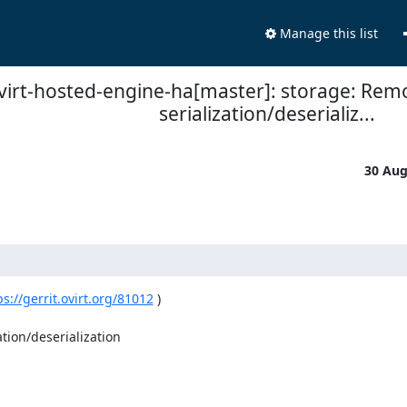
Manage this list
virt-hosted-engine-ha[master]: storage: R
serialization/deserializ...
30 Au
ps://gerrit.ovirt.org/81012
 )

ion/deserialization
