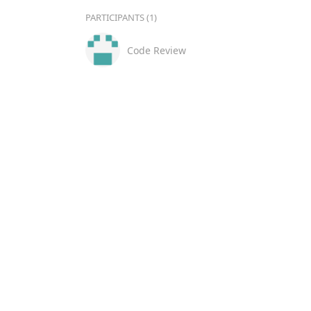
PARTICIPANTS (1)
Code Review