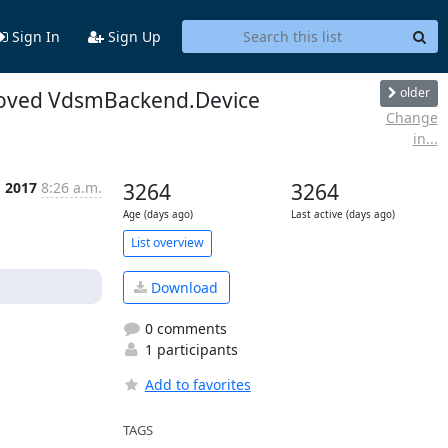
Sign In
Sign Up
older
emoved VdsmBackend.Device
Change
in...
g 2017
8:26 a.m.
3264
3264
Age (days ago)
Last active (days ago)
List overview
Download
0 comments
1 participants
Add to favorites
TAGS