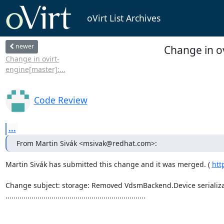
oVirt List Archives
newer
Change in o
Change in ovirt-
engine[master]:...
Code Review
...
From Martin Sivák <msivak@redhat.com>:
Martin Sivák has submitted this change and it was merged. ( 
htt
Change subject: storage: Removed VdsmBackend.Device serializat
......................................................................
