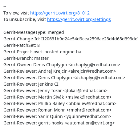
-- 

To view, visit 
https://gerrit.ovirt.org/81012
To unsubscribe, visit 
https://gerrit.ovirt.org/settings
Gerrit-MessageType: merged

Gerrit-Change-Id: If20631b9d24e54d9cea2596ae23d4d65d393de7
Gerrit-PatchSet: 8

Gerrit-Project: ovirt-hosted-engine-ha

Gerrit-Branch: master

Gerrit-Owner: Denis Chaplygin <dchaplyg@redhat.com>

Gerrit-Reviewer: Andrej Krejcir <akrejcir@redhat.com>

Gerrit-Reviewer: Denis Chaplygin <dchaplyg@redhat.com>

Gerrit-Reviewer: Jenkins CI

Gerrit-Reviewer: Jenny Tokar <jtokar@redhat.com>

Gerrit-Reviewer: Martin Sivák <msivak@redhat.com>

Gerrit-Reviewer: Phillip Bailey <phbailey@redhat.com>

Gerrit-Reviewer: Roman Mohr <rmohr@redhat.com>

Gerrit-Reviewer: Yanir Quinn <yquinn@redhat.com>

Gerrit-Reviewer: gerrit-hooks <automation@ovirt.org>