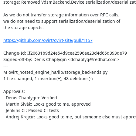
storage: Removed VdsmBackend.Device serialization/deserializati
As we do not transfer storage information over RPC calls,

we do not need to support serialization/deserialization of

the storage objects.

https://github.com/oVirt/ovirt-site/pull/1157
Change-Id: If20631b9d24e54d9cea2596ae23d4d65d393de79

Signed-off-by: Denis Chaplygin <dchaplyg@redhat.com>

---

M ovirt_hosted_engine_ha/lib/storage_backends.py

1 file changed, 1 insertion(+), 48 deletions(-)

Approvals:

  Denis Chaplygin: Verified

  Martin Sivák: Looks good to me, approved

  Jenkins CI: Passed CI tests

  Andrej Krejcir: Looks good to me, but someone else must approve
