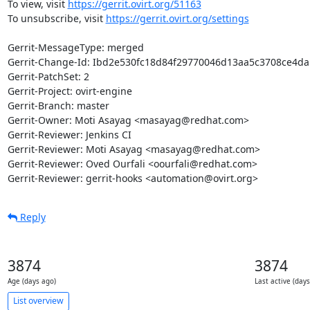
To view, visit 
https://gerrit.ovirt.org/51163
To unsubscribe, visit 
https://gerrit.ovirt.org/settings
Gerrit-MessageType: merged

Gerrit-Change-Id: Ibd2e530fc18d84f29770046d13aa5c3708ce4da1
Gerrit-PatchSet: 2

Gerrit-Project: ovirt-engine

Gerrit-Branch: master

Gerrit-Owner: Moti Asayag <masayag@redhat.com>

Gerrit-Reviewer: Jenkins CI

Gerrit-Reviewer: Moti Asayag <masayag@redhat.com>

Gerrit-Reviewer: Oved Ourfali <oourfali@redhat.com>

Gerrit-Reviewer: gerrit-hooks <automation@ovirt.org>
Reply
3874
3874
Age (days ago)
Last active (day
List overview