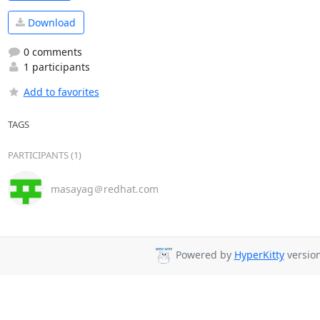
Download
0 comments
1 participants
Add to favorites
TAGS
PARTICIPANTS (1)
masayag＠redhat.com
Powered by
HyperKitty
version