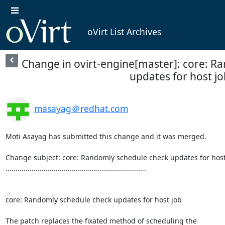
oVirt List Archives
Change in ovirt-engine[master]: core: R
updates for host jo
masayag＠redhat.com
Moti Asayag has submitted this change and it was merged.

Change subject: core: Randomly schedule check updates for host 
......................................................................

core: Randomly schedule check updates for host job

The patch replaces the fixated method of scheduling the
