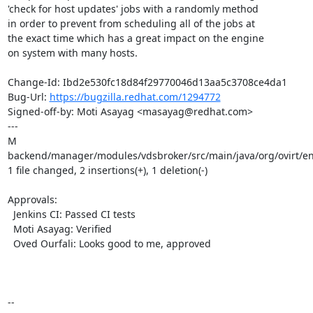
'check for host updates' jobs with a randomly method

in order to prevent from scheduling all of the jobs at

the exact time which has a great impact on the engine

on system with many hosts.

Change-Id: Ibd2e530fc18d84f29770046d13aa5c3708ce4da1

Bug-Url: 
https://bugzilla.redhat.com/1294772
Signed-off-by: Moti Asayag <masayag@redhat.com>

---

M 
backend/manager/modules/vdsbroker/src/main/java/org/ovirt/en
1 file changed, 2 insertions(+), 1 deletion(-)

Approvals:

  Jenkins CI: Passed CI tests

  Moti Asayag: Verified

  Oved Ourfali: Looks good to me, approved

-- 
