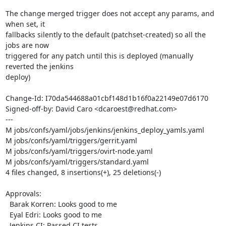
The change merged trigger does not accept any params, and 
when set, it

fallbacks silently to the default (patchset-created) so all the 
jobs are now

triggered for any patch until this is deployed (manually 
reverted the jenkins

deploy)

Change-Id: I70da544688a01cbf148d1b16f0a22149e07d6170

Signed-off-by: David Caro <dcaroest@redhat.com>

---

M jobs/confs/yaml/jobs/jenkins/jenkins_deploy_yamls.yaml

M jobs/confs/yaml/triggers/gerrit.yaml

M jobs/confs/yaml/triggers/ovirt-node.yaml

M jobs/confs/yaml/triggers/standard.yaml

4 files changed, 8 insertions(+), 25 deletions(-)

Approvals:

  Barak Korren: Looks good to me

  Eyal Edri: Looks good to me

  Jenkins CI: Passed CI tests
