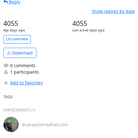
Reply
Show replies by date
4055
4055
Age (days ago)
Last active (days ago)
List overview
Download
0 comments
1 participants
Add to favorites
TAGS
PARTICIPANTS (1)
dcaroest＠redhat.com