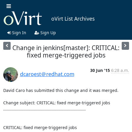
oVirt List Archives
Sign In
Sign Up
Change in jenkins[master]: CRITICAL:
fixed merge-triggered jobs
30 Jun '15
6:28 a.m.
dcaroest＠redhat.com
David Caro has submitted this change and it was merged.

Change subject: CRITICAL: fixed merge-triggered jobs

......................................................................

CRITICAL: fixed merge-triggered jobs
