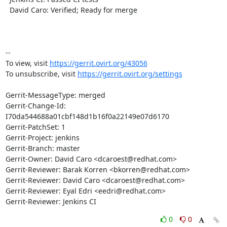
  David Caro: Verified; Ready for merge

-- 

To view, visit 
https://gerrit.ovirt.org/43056
To unsubscribe, visit 
https://gerrit.ovirt.org/settings
Gerrit-MessageType: merged

Gerrit-Change-Id: 
I70da544688a01cbf148d1b16f0a22149e07d6170

Gerrit-PatchSet: 1

Gerrit-Project: jenkins

Gerrit-Branch: master

Gerrit-Owner: David Caro <dcaroest@redhat.com>

Gerrit-Reviewer: Barak Korren <bkorren@redhat.com>

Gerrit-Reviewer: David Caro <dcaroest@redhat.com>

Gerrit-Reviewer: Eyal Edri <eedri@redhat.com>

Gerrit-Reviewer: Jenkins CI
0
0