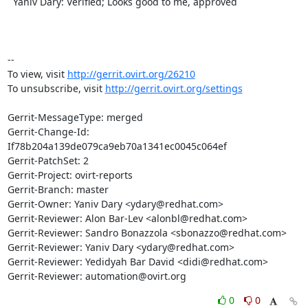
  Yaniv Dary: Verified; Looks good to me, approved

-- 

To view, visit 
http://gerrit.ovirt.org/26210
To unsubscribe, visit 
http://gerrit.ovirt.org/settings
Gerrit-MessageType: merged

Gerrit-Change-Id: 
If78b204a139de079ca9eb70a1341ec0045c064ef

Gerrit-PatchSet: 2

Gerrit-Project: ovirt-reports

Gerrit-Branch: master

Gerrit-Owner: Yaniv Dary <ydary@redhat.com>

Gerrit-Reviewer: Alon Bar-Lev <alonbl@redhat.com>

Gerrit-Reviewer: Sandro Bonazzola <sbonazzo@redhat.com>

Gerrit-Reviewer: Yaniv Dary <ydary@redhat.com>

Gerrit-Reviewer: Yedidyah Bar David <didi@redhat.com>

Gerrit-Reviewer: automation@ovirt.org
0
0