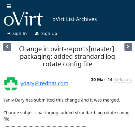
oVirt List Archives
Sign In
Sign Up
Change in ovirt-reports[master]:
packaging: added strandard log
rotate config file
30 Mar '14
4:06 a.m.
ydary＠redhat.com
Yaniv Dary has submitted this change and it was merged.

Change subject: packaging: added strandard log rotate config 
file

......................................................................
