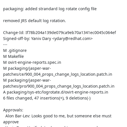
packaging: added strandard log rotate config file

removed JRS default log rotation.

Change-Id: If78b204a139de079ca9eb70a1341ec0045c064ef

Signed-off-by: Yaniv Dary <ydary@redhat.com>

---

M .gitignore

M Makefile

M ovirt-engine-reports.spec.in

M packaging/jasper-war-
patches/ce/900_004_props_change_logs_location.patch.in

M packaging/jasper-war-
patches/pro/900_004_props_change_logs_location.patch.in

A packaging/sys-etc/logrotate.d/ovirt-engine-reports.in

6 files changed, 47 insertions(+), 9 deletions(-)

Approvals:

  Alon Bar-Lev: Looks good to me, but someone else must 
approve
