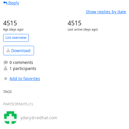
Reply
Show replies by date
4515
4515
Age (days ago)
Last active (days ago)
List overview
Download
0 comments
1 participants
Add to favorites
TAGS
PARTICIPANTS (1)
ydary＠redhat.com