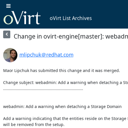
oVirt List Archives
Change in ovirt-engine[master]: webad
mlipchuk＠redhat.com
Maor Lipchuk has submitted this change and it was merged.

Change subject: webadmin: Add a warning when detaching a St
......................................................................

webadmin: Add a warning when detaching a Storage Domain

Add a warning indicating that the entities reside on the Storage
will be removed from the setup.
