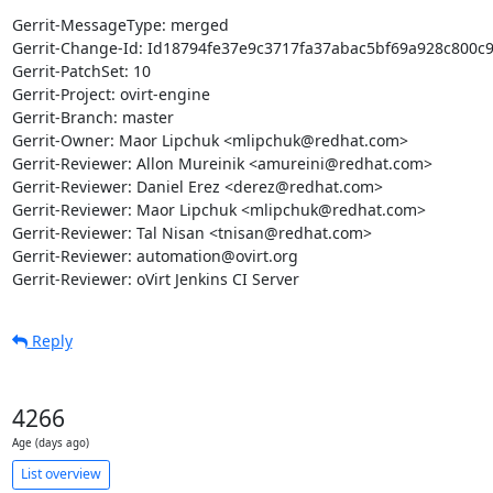
Gerrit-MessageType: merged

Gerrit-Change-Id: Id18794fe37e9c3717fa37abac5bf69a928c800c9
Gerrit-PatchSet: 10

Gerrit-Project: ovirt-engine

Gerrit-Branch: master

Gerrit-Owner: Maor Lipchuk <mlipchuk@redhat.com>

Gerrit-Reviewer: Allon Mureinik <amureini@redhat.com>

Gerrit-Reviewer: Daniel Erez <derez@redhat.com>

Gerrit-Reviewer: Maor Lipchuk <mlipchuk@redhat.com>

Gerrit-Reviewer: Tal Nisan <tnisan@redhat.com>

Gerrit-Reviewer: automation@ovirt.org

Gerrit-Reviewer: oVirt Jenkins CI Server
Reply
4266
Age (days ago)
List overview