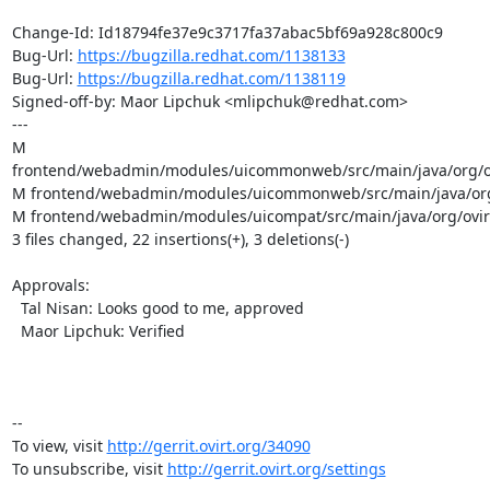
Change-Id: Id18794fe37e9c3717fa37abac5bf69a928c800c9

Bug-Url: 
https://bugzilla.redhat.com/1138133
Bug-Url: 
https://bugzilla.redhat.com/1138119
Signed-off-by: Maor Lipchuk <mlipchuk@redhat.com>

---

M 
frontend/webadmin/modules/uicommonweb/src/main/java/org/ov
M frontend/webadmin/modules/uicommonweb/src/main/java/org/
M frontend/webadmin/modules/uicompat/src/main/java/org/ovirt
3 files changed, 22 insertions(+), 3 deletions(-)

Approvals:

  Tal Nisan: Looks good to me, approved

  Maor Lipchuk: Verified

-- 

To view, visit 
http://gerrit.ovirt.org/34090
To unsubscribe, visit 
http://gerrit.ovirt.org/settings