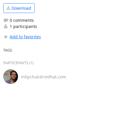
Download
0 comments
1 participants
Add to favorites
TAGS
PARTICIPANTS (1)
mlipchuk＠redhat.com