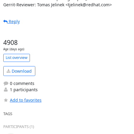
Gerrit-Reviewer: Tomas Jelinek <tjelinek@redhat.com>
Reply
4908
Age (days ago)
List overview
Download
0 comments
1 participants
Add to favorites
TAGS
PARTICIPANTS (1)