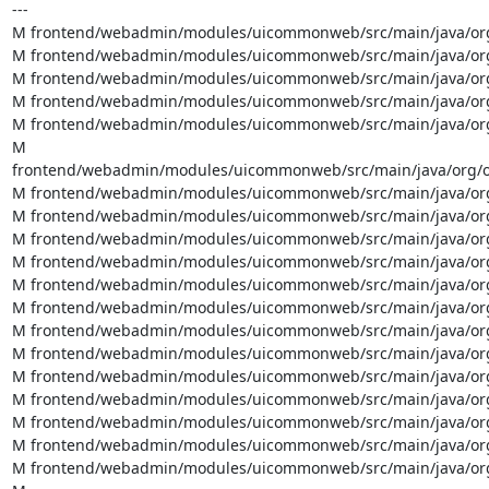
---

M frontend/webadmin/modules/uicommonweb/src/main/java/org/
M frontend/webadmin/modules/uicommonweb/src/main/java/org/
M frontend/webadmin/modules/uicommonweb/src/main/java/org
M frontend/webadmin/modules/uicommonweb/src/main/java/org
M frontend/webadmin/modules/uicommonweb/src/main/java/org
M 
frontend/webadmin/modules/uicommonweb/src/main/java/org/ov
M frontend/webadmin/modules/uicommonweb/src/main/java/org/o
M frontend/webadmin/modules/uicommonweb/src/main/java/org/o
M frontend/webadmin/modules/uicommonweb/src/main/java/org/ov
M frontend/webadmin/modules/uicommonweb/src/main/java/org/o
M frontend/webadmin/modules/uicommonweb/src/main/java/org/o
M frontend/webadmin/modules/uicommonweb/src/main/java/org/o
M frontend/webadmin/modules/uicommonweb/src/main/java/org/o
M frontend/webadmin/modules/uicommonweb/src/main/java/org/o
M frontend/webadmin/modules/uicommonweb/src/main/java/org/ov
M frontend/webadmin/modules/uicommonweb/src/main/java/org/o
M frontend/webadmin/modules/uicommonweb/src/main/java/org/o
M frontend/webadmin/modules/uicommonweb/src/main/java/org/o
M frontend/webadmin/modules/uicommonweb/src/main/java/org/o