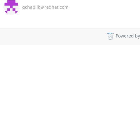
gchaplik＠redhat.com
Powered b