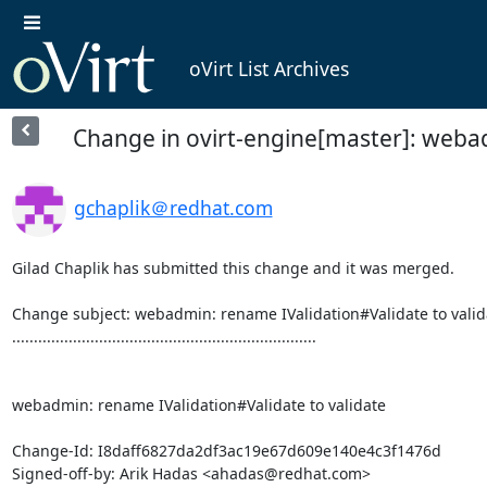
oVirt List Archives
Change in ovirt-engine[master]: webad
gchaplik＠redhat.com
Gilad Chaplik has submitted this change and it was merged.

Change subject: webadmin: rename IValidation#Validate to valida
......................................................................

webadmin: rename IValidation#Validate to validate

Change-Id: I8daff6827da2df3ac19e67d609e140e4c3f1476d

Signed-off-by: Arik Hadas <ahadas@redhat.com>
