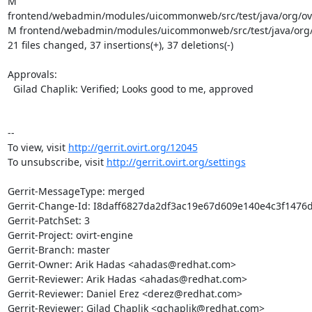
M 
frontend/webadmin/modules/uicommonweb/src/test/java/org/ovi
M frontend/webadmin/modules/uicommonweb/src/test/java/org/o
21 files changed, 37 insertions(+), 37 deletions(-)

Approvals:

  Gilad Chaplik: Verified; Looks good to me, approved

--

To view, visit 
http://gerrit.ovirt.org/12045
To unsubscribe, visit 
http://gerrit.ovirt.org/settings
Gerrit-MessageType: merged

Gerrit-Change-Id: I8daff6827da2df3ac19e67d609e140e4c3f1476d
Gerrit-PatchSet: 3

Gerrit-Project: ovirt-engine

Gerrit-Branch: master

Gerrit-Owner: Arik Hadas <ahadas@redhat.com>

Gerrit-Reviewer: Arik Hadas <ahadas@redhat.com>

Gerrit-Reviewer: Daniel Erez <derez@redhat.com>

Gerrit-Reviewer: Gilad Chaplik <gchaplik@redhat.com>
