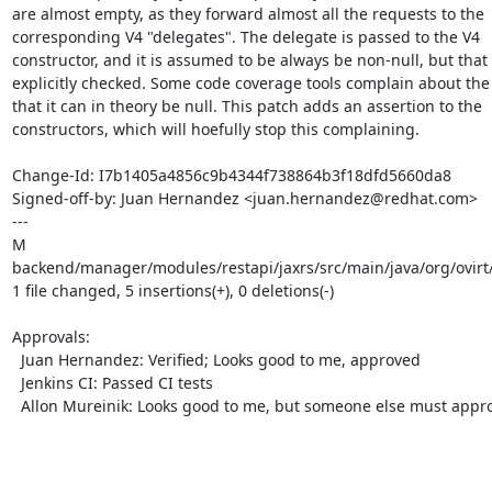
are almost empty, as they forward almost all the requests to the

corresponding V4 "delegates". The delegate is passed to the V4

constructor, and it is assumed to be always be non-null, but that i
explicitly checked. Some code coverage tools complain about the f
that it can in theory be null. This patch adds an assertion to the

constructors, which will hoefully stop this complaining.

Change-Id: I7b1405a4856c9b4344f738864b3f18dfd5660da8

Signed-off-by: Juan Hernandez <juan.hernandez@redhat.com>

---

M 
backend/manager/modules/restapi/jaxrs/src/main/java/org/ovirt/
1 file changed, 5 insertions(+), 0 deletions(-)

Approvals:

  Juan Hernandez: Verified; Looks good to me, approved

  Jenkins CI: Passed CI tests

  Allon Mureinik: Looks good to me, but someone else must approve
