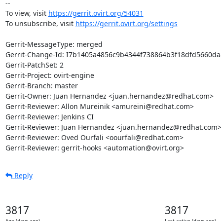
-- 

To view, visit 
https://gerrit.ovirt.org/54031
To unsubscribe, visit 
https://gerrit.ovirt.org/settings
Gerrit-MessageType: merged

Gerrit-Change-Id: I7b1405a4856c9b4344f738864b3f18dfd5660da8
Gerrit-PatchSet: 2

Gerrit-Project: ovirt-engine

Gerrit-Branch: master

Gerrit-Owner: Juan Hernandez <juan.hernandez@redhat.com>

Gerrit-Reviewer: Allon Mureinik <amureini@redhat.com>

Gerrit-Reviewer: Jenkins CI

Gerrit-Reviewer: Juan Hernandez <juan.hernandez@redhat.com>
Gerrit-Reviewer: Oved Ourfali <oourfali@redhat.com>

Gerrit-Reviewer: gerrit-hooks <automation@ovirt.org>
Reply
3817
3817