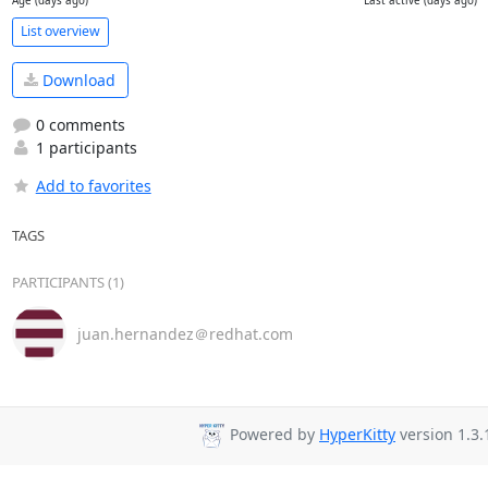
Age (days ago)
Last active (days ago)
List overview
Download
0 comments
1 participants
Add to favorites
TAGS
PARTICIPANTS (1)
juan.hernandez＠redhat.com
Powered by
HyperKitty
version 1.3.