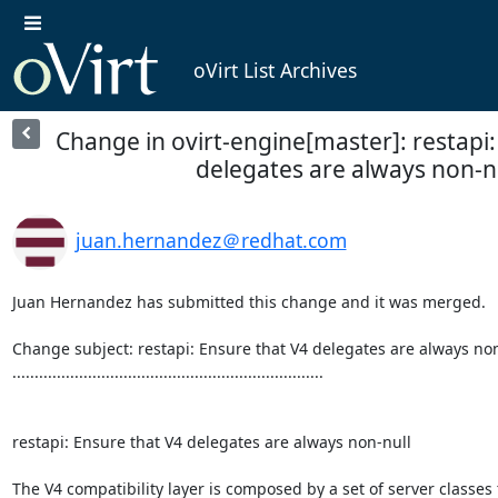
oVirt List Archives
Change in ovirt-engine[master]: restapi:
delegates are always non-n
juan.hernandez＠redhat.com
Juan Hernandez has submitted this change and it was merged.

Change subject: restapi: Ensure that V4 delegates are always non
......................................................................

restapi: Ensure that V4 delegates are always non-null

The V4 compatibility layer is composed by a set of server classes t