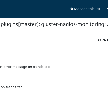
Manage this list
plugins[master]: gluster-nagios-monitoring: 
29 Oc
n error message on trends tab

on trends tab
