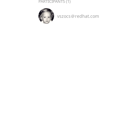
PARTICIPANTS (1)
vszocs＠redhat.com