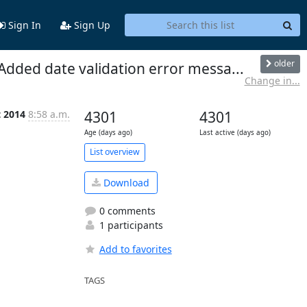
Sign In
Sign Up
older
Added date validation error messa...
Change in...
t 2014
8:58 a.m.
4301
4301
Age (days ago)
Last active (days ago)
List overview
Download
0 comments
1 participants
Add to favorites
TAGS