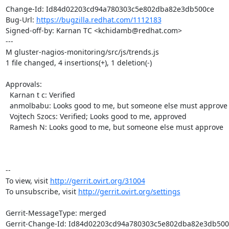
Change-Id: Id84d02203cd94a780303c5e802dba82e3db500ce

Bug-Url: 
https://bugzilla.redhat.com/1112183
Signed-off-by: Karnan TC <kchidamb@redhat.com>

---

M gluster-nagios-monitoring/src/js/trends.js

1 file changed, 4 insertions(+), 1 deletion(-)

Approvals:

  Karnan t c: Verified

  anmolbabu: Looks good to me, but someone else must approve

  Vojtech Szocs: Verified; Looks good to me, approved

  Ramesh N: Looks good to me, but someone else must approve

-- 

To view, visit 
http://gerrit.ovirt.org/31004
To unsubscribe, visit 
http://gerrit.ovirt.org/settings
Gerrit-MessageType: merged

Gerrit-Change-Id: Id84d02203cd94a780303c5e802dba82e3db500c