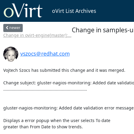
oVirt List Archives
newer
Change in samples-ui
Change in ovirt-engine[master]:...
vszocs＠redhat.com
Vojtech Szocs has submitted this change and it was merged.

Change subject: gluster-nagios-monitoring: Added date validatio
......................................................................

gluster-nagios-monitoring: Added date validation error message 
Displays a error popup when the user selects To date

greater than From Date to show trends.
