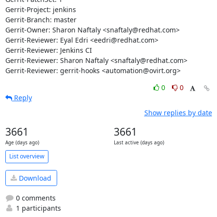
Gerrit-Project: jenkins

Gerrit-Branch: master

Gerrit-Owner: Sharon Naftaly <snaftaly@redhat.com>

Gerrit-Reviewer: Eyal Edri <eedri@redhat.com>

Gerrit-Reviewer: Jenkins CI

Gerrit-Reviewer: Sharon Naftaly <snaftaly@redhat.com>

Gerrit-Reviewer: gerrit-hooks <automation@ovirt.org>
0
0
Reply
Show replies by date
3661
3661
Age (days ago)
Last active (days ago)
List overview
Download
0 comments
1 participants