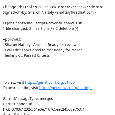
Change-Id: I16bf3703c1232cc61e3e716765eec2456de763c1

Signed-off-by: Sharon Naftaly <snaftaly@redhat.com>

---

M jobs/confs/shell-scripts/coverity_analysis.sh

1 file changed, 2 insertions(+), 2 deletions(-)

Approvals:

  Sharon Naftaly: Verified; Ready for review

  Eyal Edri: Looks good to me; Ready for merge

  Jenkins CI: Passed CI tests

-- 

To view, visit 
https://gerrit.ovirt.org/61750
To unsubscribe, visit 
https://gerrit.ovirt.org/settings
Gerrit-MessageType: merged

Gerrit-Change-Id: 
I16bf3703c1232cc61e3e716765eec2456de763c1

Gerrit-PatchSet: 1
