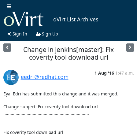
oVirt List Archives
Sign In
Sign Up
Change in jenkins[master]: Fix
coverity tool download url
1 Aug '16
1:47 a.m.
eedri＠redhat.com
Eyal Edri has submitted this change and it was merged.

Change subject: Fix coverity tool download url

......................................................................

Fix coverity tool download url
