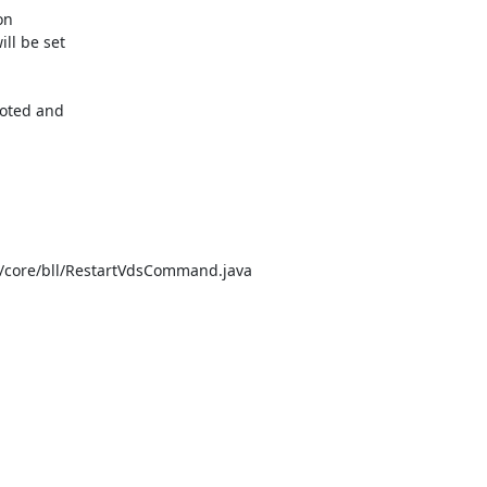
n

l be set

oted and

/core/bll/RestartVdsCommand.java
