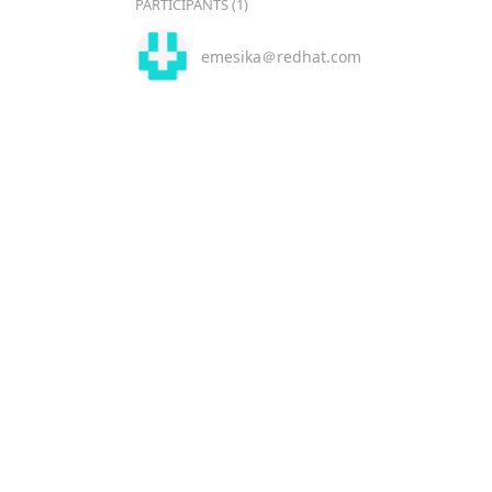
PARTICIPANTS (1)
emesika＠redhat.com