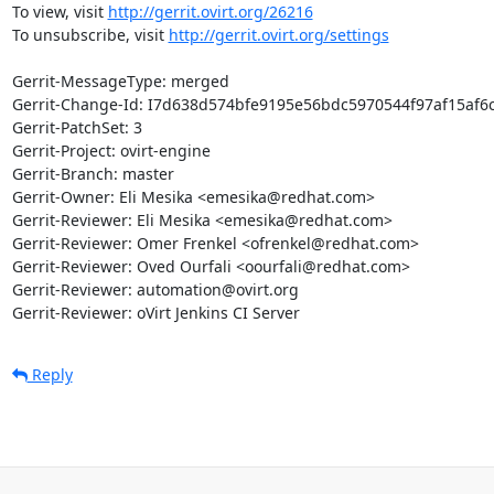
To view, visit 
http://gerrit.ovirt.org/26216
To unsubscribe, visit 
http://gerrit.ovirt.org/settings
Gerrit-MessageType: merged

Gerrit-Change-Id: I7d638d574bfe9195e56bdc5970544f97af15af6c
Gerrit-PatchSet: 3

Gerrit-Project: ovirt-engine

Gerrit-Branch: master

Gerrit-Owner: Eli Mesika <emesika@redhat.com>

Gerrit-Reviewer: Eli Mesika <emesika@redhat.com>

Gerrit-Reviewer: Omer Frenkel <ofrenkel@redhat.com>

Gerrit-Reviewer: Oved Ourfali <oourfali@redhat.com>

Gerrit-Reviewer: automation@ovirt.org

Gerrit-Reviewer: oVirt Jenkins CI Server
Reply