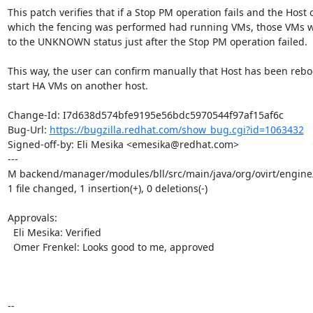
This patch verifies that if a Stop PM operation fails and the Host o
which the fencing was performed had running VMs, those VMs wil
to the UNKNOWN status just after the Stop PM operation failed.

This way, the user can confirm manually that Host has been rebo
start HA VMs on another host.

Change-Id: I7d638d574bfe9195e56bdc5970544f97af15af6c

Bug-Url: 
https://bugzilla.redhat.com/show_bug.cgi?id=1063432
Signed-off-by: Eli Mesika <emesika@redhat.com>

---

M backend/manager/modules/bll/src/main/java/org/ovirt/engine
1 file changed, 1 insertion(+), 0 deletions(-)

Approvals:

  Eli Mesika: Verified

  Omer Frenkel: Looks good to me, approved

-- 
