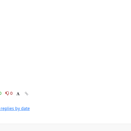
0
0
replies by date