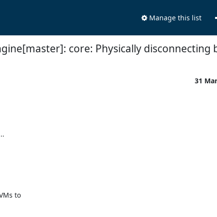
Manage this list
gine[master]: core: Physically disconnecting 
31 Ma
.

VMs to
