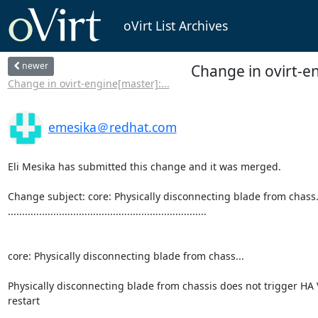
oVirt List Archives
newer
Change in ovirt-en
Change in ovirt-engine[master]:...
emesika＠redhat.com
Eli Mesika has submitted this change and it was merged.

Change subject: core: Physically disconnecting blade from chass..
......................................................................

core: Physically disconnecting blade from chass...

Physically disconnecting blade from chassis does not trigger HA 
restart
