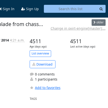
Sign In
Sign Up
older
blade from chass...
Change in ovirt-engine[master]:...
r 2014
4:21 a.m.
4511
4511
Age (days ago)
Last active (days ago)
List overview
Download
0 comments
1 participants
Add to favorites
TAGS