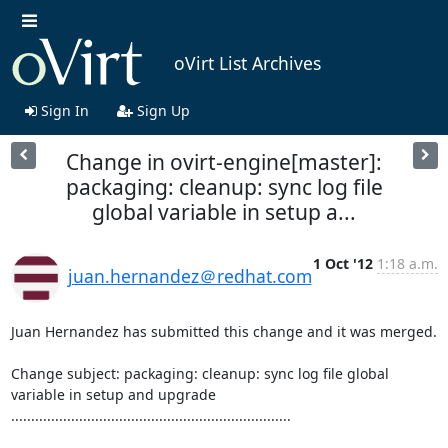
oVirt List Archives
Sign In
Sign Up
Change in ovirt-engine[master]:
packaging: cleanup: sync log file
global variable in setup a...
1 Oct '12
1:18 a.m.
juan.hernandez＠redhat.com
Juan Hernandez has submitted this change and it was merged.

Change subject: packaging: cleanup: sync log file global 
variable in setup and upgrade

......................................................................
