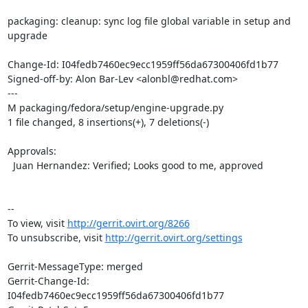
packaging: cleanup: sync log file global variable in setup and 
upgrade

Change-Id: I04fedb7460ec9ecc1959ff56da67300406fd1b77

Signed-off-by: Alon Bar-Lev <alonbl@redhat.com>

---

M packaging/fedora/setup/engine-upgrade.py

1 file changed, 8 insertions(+), 7 deletions(-)

Approvals:

  Juan Hernandez: Verified; Looks good to me, approved

--

To view, visit 
http://gerrit.ovirt.org/8266
To unsubscribe, visit 
http://gerrit.ovirt.org/settings
Gerrit-MessageType: merged

Gerrit-Change-Id: 
I04fedb7460ec9ecc1959ff56da67300406fd1b77
