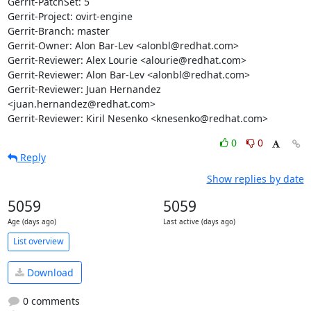
Gerrit-PatchSet: 5

Gerrit-Project: ovirt-engine

Gerrit-Branch: master

Gerrit-Owner: Alon Bar-Lev <alonbl@redhat.com>

Gerrit-Reviewer: Alex Lourie <alourie@redhat.com>

Gerrit-Reviewer: Alon Bar-Lev <alonbl@redhat.com>

Gerrit-Reviewer: Juan Hernandez 
<juan.hernandez@redhat.com>

Gerrit-Reviewer: Kiril Nesenko <knesenko@redhat.com>
0
0
Reply
Show replies by date
5059
5059
Age (days ago)
Last active (days ago)
List overview
Download
0 comments