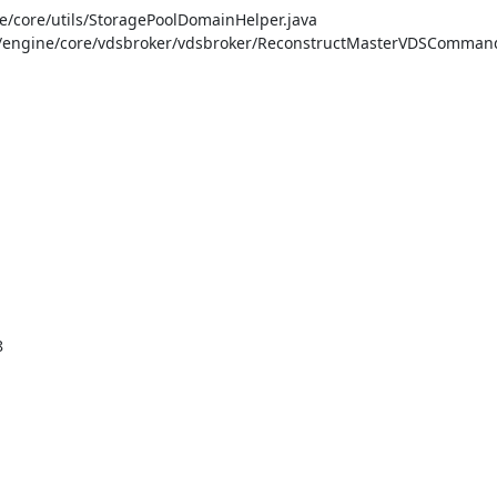
/core/utils/StoragePoolDomainHelper.java

/engine/core/vdsbroker/vdsbroker/ReconstructMasterVDSCommand.

