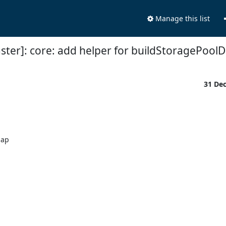
Manage this list
ster]: core: add helper for buildStoragePo
31 De
ap
