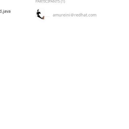
PARTICIPANTS (1)
java

amureini＠redhat.com