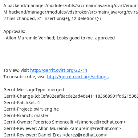
A backend/manager/modules/utils/src/main/java/org/ovirt/engine
M backend/manager/modules/vdsbroker/src/main/java/org/ovirt
2 files changed, 31 insertions(+), 12 deletions(-)

Approvals:

  Allon Mureinik: Verified; Looks good to me, approved

-- 

To view, visit 
http://gerrit.ovirt.org/22711
To unsubscribe, visit 
http://gerrit.ovirt.org/settings
Gerrit-MessageType: merged

Gerrit-Change-Id: Iefa82eaf8ac6e2ad46a411183668901fd6215368
Gerrit-PatchSet: 4

Gerrit-Project: ovirt-engine

Gerrit-Branch: master

Gerrit-Owner: Federico Simoncelli <fsimonce@redhat.com>

Gerrit-Reviewer: Allon Mureinik <amureini@redhat.com>

Gerrit-Reviewer: Daniel Erez <derez@redhat.com>
