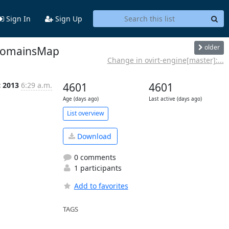
Sign In
Sign Up
older
olDomainsMap
Change in ovirt-engine[master]:...
c 2013
6:29 a.m.
4601
4601
Age (days ago)
Last active (days ago)
List overview
Download
0 comments
1 participants
Add to favorites
TAGS