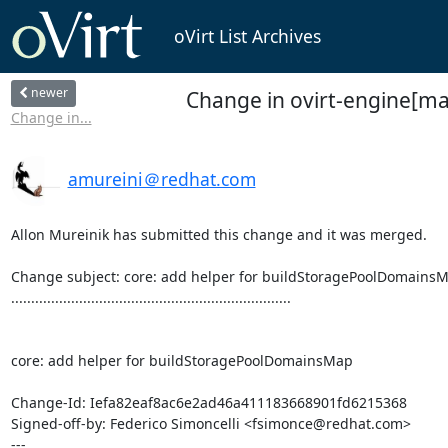
oVirt List Archives
newer
Change in ovirt-engine[ma
Change in...
amureini＠redhat.com
Allon Mureinik has submitted this change and it was merged.

Change subject: core: add helper for buildStoragePoolDomainsM
......................................................................

core: add helper for buildStoragePoolDomainsMap

Change-Id: Iefa82eaf8ac6e2ad46a411183668901fd6215368

Signed-off-by: Federico Simoncelli <fsimonce@redhat.com>

---
