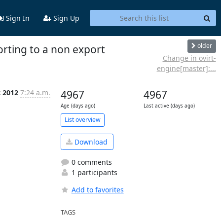
Sign In
Sign Up
older
rting to a non export
Change in ovirt-
engine[master]:...
c 2012
7:24 a.m.
4967
4967
Age (days ago)
Last active (days ago)
List overview
Download
0 comments
1 participants
Add to favorites
TAGS