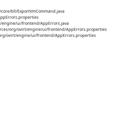
/core/bll/ExportVmCommand.java

pErrors.properties

engine/ui/frontend/AppErrors.java

s/org/ovirt/engine/ui/frontend/AppErrors.properties

ovirt/engine/ui/frontend/AppErrors.properties


