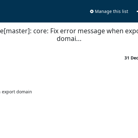
Manage this list
ne[master]: core: Fix error message when expo
domai...
31 De
 export domain
