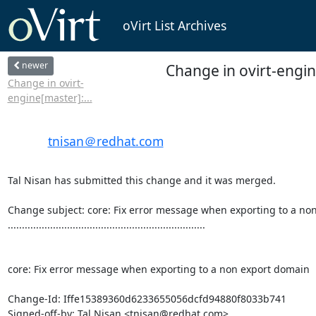
oVirt List Archives
newer
Change in ovirt-engi
Change in ovirt-
engine[master]:...
tnisan＠redhat.com
Tal Nisan has submitted this change and it was merged.

Change subject: core: Fix error message when exporting to a non
......................................................................

core: Fix error message when exporting to a non export domain

Change-Id: Iffe15389360d6233655056dcfd94880f8033b741

Signed-off-by: Tal Nisan <tnisan@redhat.com>
