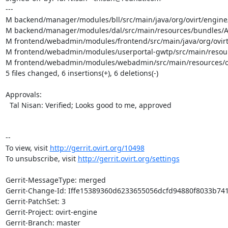
---

M backend/manager/modules/bll/src/main/java/org/ovirt/engine
M backend/manager/modules/dal/src/main/resources/bundles/Ap
M frontend/webadmin/modules/frontend/src/main/java/org/ovirt/
M frontend/webadmin/modules/userportal-gwtp/src/main/resource
M frontend/webadmin/modules/webadmin/src/main/resources/org/
5 files changed, 6 insertions(+), 6 deletions(-)

Approvals:

  Tal Nisan: Verified; Looks good to me, approved

--

To view, visit 
http://gerrit.ovirt.org/10498
To unsubscribe, visit 
http://gerrit.ovirt.org/settings
Gerrit-MessageType: merged

Gerrit-Change-Id: Iffe15389360d6233655056dcfd94880f8033b741
Gerrit-PatchSet: 3

Gerrit-Project: ovirt-engine

Gerrit-Branch: master
