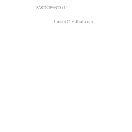
PARTICIPANTS (1)
tnisan＠redhat.com