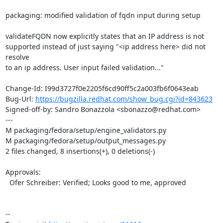
packaging: modified validation of fqdn input during setup

validateFQDN now explicitly states that an IP address is not

supported instead of just saying "<ip address here> did not 
resolve

to an ip address. User input failed validation..."

Change-Id: I99d3727f0e2205f6cd90ff5c2a003fb6f0643eab

Bug-Url: 
https://bugzilla.redhat.com/show_bug.cgi?id=843623
Signed-off-by: Sandro Bonazzola <sbonazzo@redhat.com>

---

M packaging/fedora/setup/engine_validators.py

M packaging/fedora/setup/output_messages.py

2 files changed, 8 insertions(+), 0 deletions(-)

Approvals:

  Ofer Schreiber: Verified; Looks good to me, approved

--
