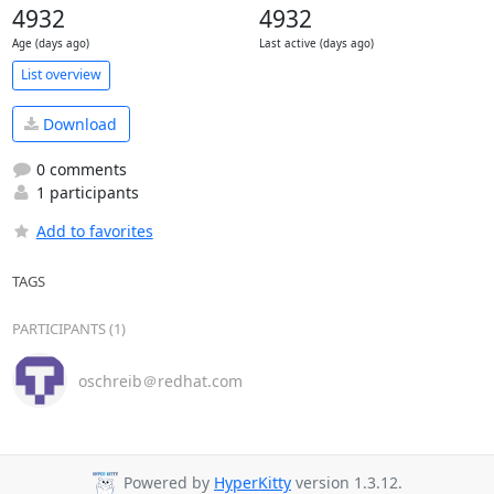
4932
4932
Age (days ago)
Last active (days ago)
List overview
Download
0 comments
1 participants
Add to favorites
TAGS
PARTICIPANTS (1)
oschreib＠redhat.com
Powered by
HyperKitty
version 1.3.12.