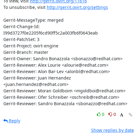
To view, visit 
http://gerrit.ovirt.org/11616
To unsubscribe, visit 
http://gerrit.ovirt.org/settings
Gerrit-MessageType: merged

Gerrit-Change-Id: 
I99d3727f0e2205f6cd90ff5c2a003fb6f0643eab

Gerrit-PatchSet: 3

Gerrit-Project: ovirt-engine

Gerrit-Branch: master

Gerrit-Owner: Sandro Bonazzola <sbonazzo@redhat.com>

Gerrit-Reviewer: Alex Lourie <alourie@redhat.com>

Gerrit-Reviewer: Alon Bar-Lev <alonbl@redhat.com>

Gerrit-Reviewer: Juan Hernandez 
<juan.hernandez@redhat.com>

Gerrit-Reviewer: Moran Goldboim <mgoldboi@redhat.com>

Gerrit-Reviewer: Ofer Schreiber <oschreib@redhat.com>

Gerrit-Reviewer: Sandro Bonazzola <sbonazzo@redhat.com>
0
0
Reply
Show replies by date