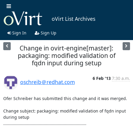
oVirt List Archives
Sign In
Sign Up
Change in ovirt-engine[master]:
packaging: modified validation of
fqdn input during setup
6 Feb '13
7:30 a.m.
oschreib＠redhat.com
Ofer Schreiber has submitted this change and it was merged.

Change subject: packaging: modified validation of fqdn input 
during setup

......................................................................
