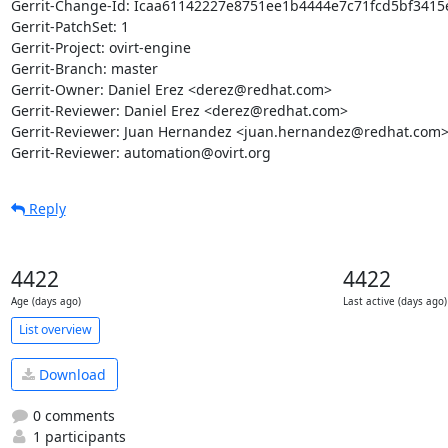
Gerrit-Change-Id: Icaa61142227e8751ee1b4444e7c71fcd5bf3415e
Gerrit-PatchSet: 1

Gerrit-Project: ovirt-engine

Gerrit-Branch: master

Gerrit-Owner: Daniel Erez <derez@redhat.com>

Gerrit-Reviewer: Daniel Erez <derez@redhat.com>

Gerrit-Reviewer: Juan Hernandez <juan.hernandez@redhat.com>
Gerrit-Reviewer: automation@ovirt.org
Reply
4422
4422
Age (days ago)
Last active (days ago)
List overview
Download
0 comments
1 participants