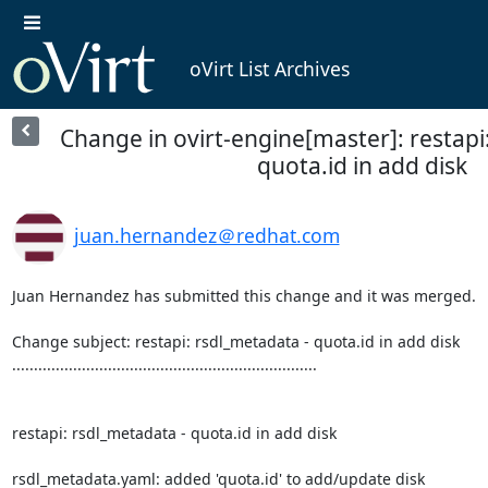
oVirt List Archives
Change in ovirt-engine[master]: restapi
quota.id in add disk
juan.hernandez＠redhat.com
Juan Hernandez has submitted this change and it was merged.

Change subject: restapi: rsdl_metadata - quota.id in add disk

......................................................................

restapi: rsdl_metadata - quota.id in add disk

rsdl_metadata.yaml: added 'quota.id' to add/update disk
