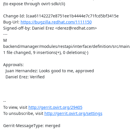
(to expose through ovirt-sdk/cli)

Change-Id: Icaa61142227e8751ee1b4444e7c71fcd5bf3415e

Bug-Url: 
https://bugzilla.redhat.com/1111150
Signed-off-by: Daniel Erez <derez@redhat.com>

---

M 
backend/manager/modules/restapi/interface/definition/src/main
1 file changed, 9 insertions(+), 0 deletions(-)

Approvals:

  Juan Hernandez: Looks good to me, approved

  Daniel Erez: Verified

-- 

To view, visit 
http://gerrit.ovirt.org/29405
To unsubscribe, visit 
http://gerrit.ovirt.org/settings
Gerrit-MessageType: merged
