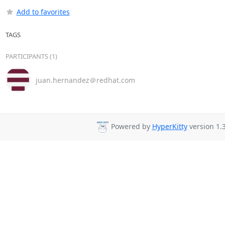
Add to favorites
TAGS
PARTICIPANTS (1)
juan.hernandez＠redhat.com
Powered by
HyperKitty
version 1.3