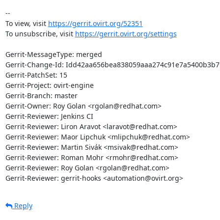
-- 

To view, visit 
https://gerrit.ovirt.org/52351
To unsubscribe, visit 
https://gerrit.ovirt.org/settings
Gerrit-MessageType: merged

Gerrit-Change-Id: Idd42aa656bea838059aaa274c91e7a5400b3b79
Gerrit-PatchSet: 15

Gerrit-Project: ovirt-engine

Gerrit-Branch: master

Gerrit-Owner: Roy Golan <rgolan@redhat.com>

Gerrit-Reviewer: Jenkins CI

Gerrit-Reviewer: Liron Aravot <laravot@redhat.com>

Gerrit-Reviewer: Maor Lipchuk <mlipchuk@redhat.com>

Gerrit-Reviewer: Martin Sivák <msivak@redhat.com>

Gerrit-Reviewer: Roman Mohr <rmohr@redhat.com>

Gerrit-Reviewer: Roy Golan <rgolan@redhat.com>

Gerrit-Reviewer: gerrit-hooks <automation@ovirt.org>
Reply