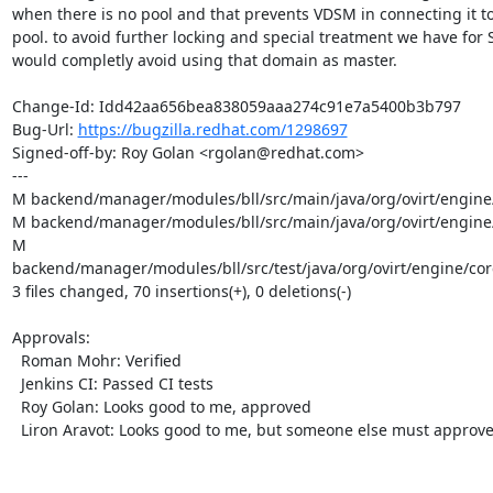
when there is no pool and that prevents VDSM in connecting it to
pool. to avoid further locking and special treatment we have for 
would completly avoid using that domain as master.

Change-Id: Idd42aa656bea838059aaa274c91e7a5400b3b797

Bug-Url: 
https://bugzilla.redhat.com/1298697
Signed-off-by: Roy Golan <rgolan@redhat.com>

---

M backend/manager/modules/bll/src/main/java/org/ovirt/engine/
M backend/manager/modules/bll/src/main/java/org/ovirt/engin
M 
backend/manager/modules/bll/src/test/java/org/ovirt/engine/c
3 files changed, 70 insertions(+), 0 deletions(-)

Approvals:

  Roman Mohr: Verified

  Jenkins CI: Passed CI tests

  Roy Golan: Looks good to me, approved

  Liron Aravot: Looks good to me, but someone else must approve
