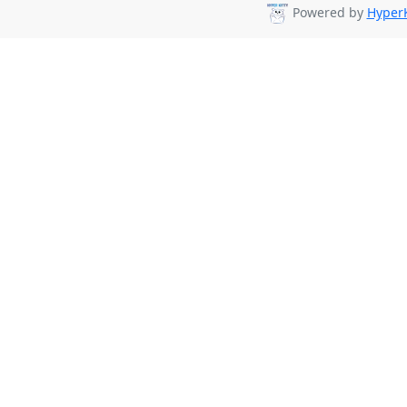
Powered by
HyperK