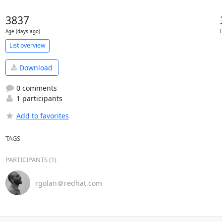
3837
Age (days ago)
List overview
Download
0 comments
1 participants
Add to favorites
TAGS
PARTICIPANTS (1)
rgolan＠redhat.com