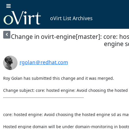
oVirt List Archives
Change in ovirt-engine[master]: core: ho
engine sd
rgolan＠redhat.com
Roy Golan has submitted this change and it was merged.

Change subject: core: hosted engine: Avoid choosing the hosted 
......................................................................

core: hosted engine: Avoid choosing the hosted engine sd as mas
Hosted engine domain will be under domain-monitoring in boot