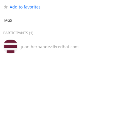
Add to favorites
TAGS
PARTICIPANTS (1)
juan.hernandez＠redhat.com