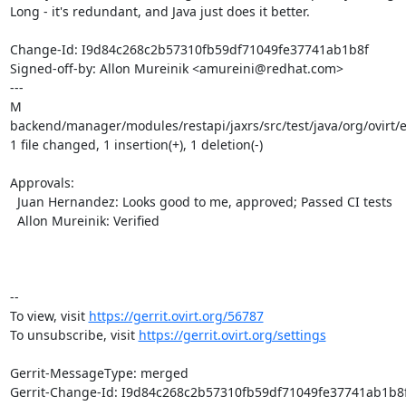
Long - it's redundant, and Java just does it better.

Change-Id: I9d84c268c2b57310fb59df71049fe37741ab1b8f

Signed-off-by: Allon Mureinik <amureini@redhat.com>

---

M 
backend/manager/modules/restapi/jaxrs/src/test/java/org/ovirt/
1 file changed, 1 insertion(+), 1 deletion(-)

Approvals:

  Juan Hernandez: Looks good to me, approved; Passed CI tests

  Allon Mureinik: Verified

-- 

To view, visit 
https://gerrit.ovirt.org/56787
To unsubscribe, visit 
https://gerrit.ovirt.org/settings
Gerrit-MessageType: merged

Gerrit-Change-Id: I9d84c268c2b57310fb59df71049fe37741ab1b8f