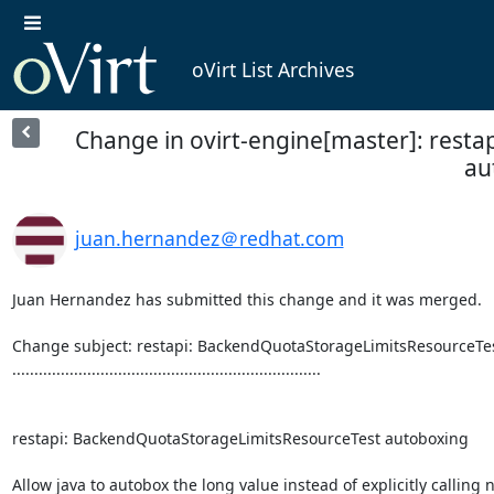
oVirt List Archives
Change in ovirt-engine[master]: rest
au
juan.hernandez＠redhat.com
Juan Hernandez has submitted this change and it was merged.

Change subject: restapi: BackendQuotaStorageLimitsResourceTes
......................................................................

restapi: BackendQuotaStorageLimitsResourceTest autoboxing

Allow java to autobox the long value instead of explicitly calling 