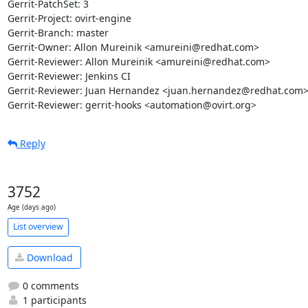
Gerrit-PatchSet: 3

Gerrit-Project: ovirt-engine

Gerrit-Branch: master

Gerrit-Owner: Allon Mureinik <amureini@redhat.com>

Gerrit-Reviewer: Allon Mureinik <amureini@redhat.com>

Gerrit-Reviewer: Jenkins CI

Gerrit-Reviewer: Juan Hernandez <juan.hernandez@redhat.com>
Gerrit-Reviewer: gerrit-hooks <automation@ovirt.org>
Reply
3752
Age (days ago)
List overview
Download
0 comments
1 participants