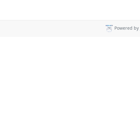
Powered by