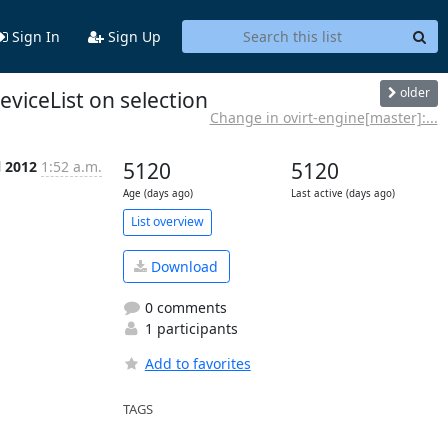
Sign In
Sign Up
older
viceList on selection
Change in ovirt-engine[master]:...
l 2012
1:52 a.m.
5120
5120
Age (days ago)
Last active (days ago)
List overview
Download
0 comments
1 participants
Add to favorites
TAGS