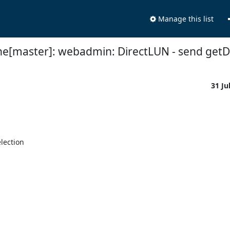
Manage this list
ne[master]: webadmin: DirectLUN - send getDe
31 Ju
ection
