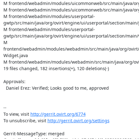
M frontend/webadmin/modules/uicommonweb/src/main/java/org/
M frontend/webadmin/modules/uicommonweb/src/main/java/org/
M frontend/webadmin/modules/userportal-
gwtp/src/main/java/org/ovirt/engine/ui/userportal/section/mai
M frontend/webadmin/modules/userportal-
gwtp/src/main/java/org/ovirt/engine/ui/userportal/section/mai
M 
frontend/webadmin/modules/webadmin/src/main/java/org/ovirt
Widget.java

M frontend/webadmin/modules/webadmin/src/main/java/org/ovi
19 files changed, 182 insertions(+), 120 deletions(-)

Approvals:

  Daniel Erez: Verified; Looks good to me, approved

--

To view, visit 
http://gerrit.ovirt.org/6774
To unsubscribe, visit 
http://gerrit.ovirt.org/settings
Gerrit-MessageType: merged
