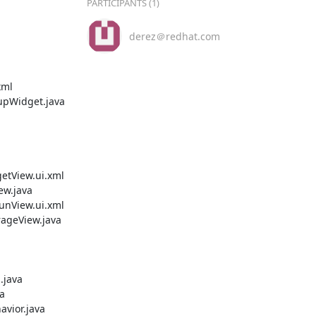
PARTICIPANTS (1)
derez＠redhat.com
ml

Widget.java

tView.ui.xml

w.java

nView.ui.xml

geView.java

java



ior.java
