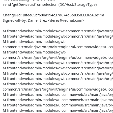
send 'getDeviceList' on selection (DC/Host/StorageType).

Change-Id: I8fee65bf60ba194c37d674d6b83503336563e11a

Signed-off-by: Daniel Erez <derez@redhat.com>

---

M frontend/webadmin/modules/gwt-common/src/main/java/org/ov
M frontend/webadmin/modules/gwt-common/src/main/java/org/
M frontend/webadmin/modules/gwt-
common/src/main/java/org/ovirt/engine/ui/common/widget/ui
M frontend/webadmin/modules/gwt-
common/src/main/java/org/ovirt/engine/ui/common/widget/uicom
M frontend/webadmin/modules/gwt-common/src/main/java/org/ov
M frontend/webadmin/modules/gwt-common/src/main/java/org/ov
M frontend/webadmin/modules/gwt-common/src/main/java/org/ov
M frontend/webadmin/modules/gwt-common/src/main/java/org/o
M frontend/webadmin/modules/gwt-
common/src/main/java/org/ovirt/engine/ui/common/widget/uico
M frontend/webadmin/modules/uicommonweb/src/main/java/org/o
M frontend/webadmin/modules/uicommonweb/src/main/java/org/
M frontend/webadmin/modules/uicommonweb/src/main/java/org/
M frontend/webadmin/modules/uicommonweb/src/main/java/org/