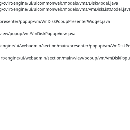
ovirt/engine/ui/uicommonweb/models/vms/DiskModel.java

ovirt/engine/ui/uicommonweb/models/vms/VmDiskListModel.java
n/presenter/popup/vm/VmDiskPopupPresenterWidget.java

n/view/popup/vm/VmDiskPopupView.java

/engine/ui/webadmin/section/main/presenter/popup/vm/VmDiskP
rt/engine/ui/webadmin/section/main/view/popup/vm/VmDiskPopup