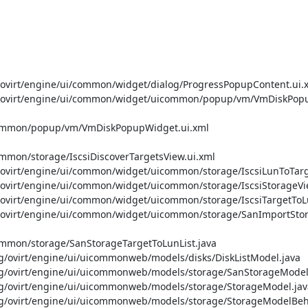
irt/engine/ui/common/widget/dialog/ProgressPopupContent.ui.x
ovirt/engine/ui/common/widget/uicommon/popup/vm/VmDiskPopup
common/popup/vm/VmDiskPopupWidget.ui.xml

mon/storage/IscsiDiscoverTargetsView.ui.xml

irt/engine/ui/common/widget/uicommon/storage/IscsiLunToTarge
irt/engine/ui/common/widget/uicommon/storage/IscsiStorageVie
irt/engine/ui/common/widget/uicommon/storage/IscsiTargetToLu
virt/engine/ui/common/widget/uicommon/storage/SanImportStora
mmon/storage/SanStorageTargetToLunList.java

virt/engine/ui/uicommonweb/models/disks/DiskListModel.java

ovirt/engine/ui/uicommonweb/models/storage/SanStorageModel.
ovirt/engine/ui/uicommonweb/models/storage/StorageModel.java
ovirt/engine/ui/uicommonweb/models/storage/StorageModelBehav