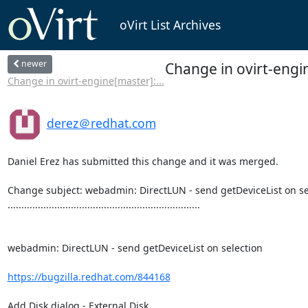
oVirt List Archives
newer
Change in ovirt-engi
Change in ovirt-engine[master]:...
derez＠redhat.com
Daniel Erez has submitted this change and it was merged.

Change subject: webadmin: DirectLUN - send getDeviceList on sel
......................................................................

webadmin: DirectLUN - send getDeviceList on selection

https://bugzilla.redhat.com/844168
Add Disk dialog - External Disk,
