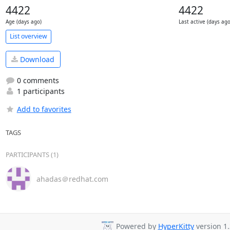
4422
4422
Age (days ago)
Last active (days ago
List overview
Download
0 comments
1 participants
Add to favorites
TAGS
PARTICIPANTS (1)
ahadas＠redhat.com
Powered by
HyperKitty
version 1.