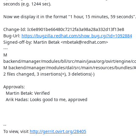
seconds (e.g. 1244 sec).

Now we display it in the format "1 hour, 15 minutes, 59 seconds".
Change-Id: Ic6e8901be66480c7212fa3a98a28a332d13f13e8

Bug-Url: 
https://bugzilla.redhat.com/show_bug.cgi?id=1092884
Signed-off-by: Martin Betak <mbetak@redhat.com>

---

M 
backend/manager/modules/bll/src/main/java/org/ovirt/engine/c
M backend/manager/modules/dal/src/main/resources/bundles/Au
2 files changed, 3 insertions(+), 3 deletions(-)

Approvals:

  Martin Betak: Verified

  Arik Hadas: Looks good to me, approved

-- 

To view, visit 
http://gerrit.ovirt.org/28405