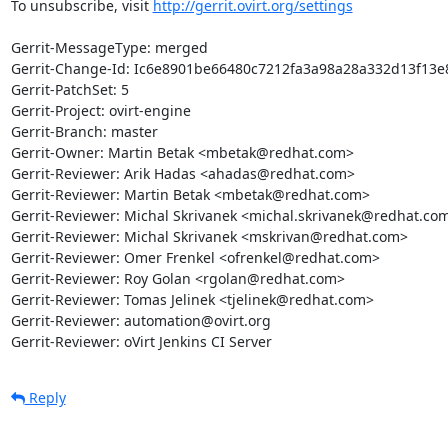
To unsubscribe, visit 
http://gerrit.ovirt.org/settings
Gerrit-MessageType: merged

Gerrit-Change-Id: Ic6e8901be66480c7212fa3a98a28a332d13f13e8
Gerrit-PatchSet: 5

Gerrit-Project: ovirt-engine

Gerrit-Branch: master

Gerrit-Owner: Martin Betak <mbetak@redhat.com>

Gerrit-Reviewer: Arik Hadas <ahadas@redhat.com>

Gerrit-Reviewer: Martin Betak <mbetak@redhat.com>

Gerrit-Reviewer: Michal Skrivanek <michal.skrivanek@redhat.com
Gerrit-Reviewer: Michal Skrivanek <mskrivan@redhat.com>

Gerrit-Reviewer: Omer Frenkel <ofrenkel@redhat.com>

Gerrit-Reviewer: Roy Golan <rgolan@redhat.com>

Gerrit-Reviewer: Tomas Jelinek <tjelinek@redhat.com>

Gerrit-Reviewer: automation@ovirt.org

Gerrit-Reviewer: oVirt Jenkins CI Server
Reply