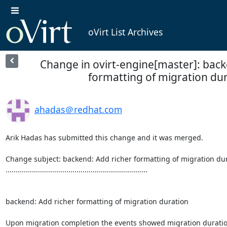
oVirt List Archives
Change in ovirt-engine[master]: back
formatting of migration du
ahadas＠redhat.com
Arik Hadas has submitted this change and it was merged.

Change subject: backend: Add richer formatting of migration dur
......................................................................

backend: Add richer formatting of migration duration

Upon migration completion the events showed migration duration