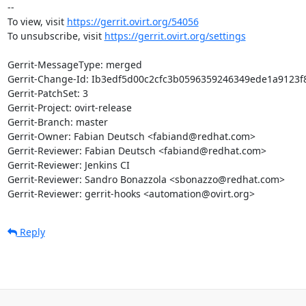
-- 

To view, visit 
https://gerrit.ovirt.org/54056
To unsubscribe, visit 
https://gerrit.ovirt.org/settings
Gerrit-MessageType: merged

Gerrit-Change-Id: Ib3edf5d00c2cfc3b0596359246349ede1a9123f8
Gerrit-PatchSet: 3

Gerrit-Project: ovirt-release

Gerrit-Branch: master

Gerrit-Owner: Fabian Deutsch <fabiand@redhat.com>

Gerrit-Reviewer: Fabian Deutsch <fabiand@redhat.com>

Gerrit-Reviewer: Jenkins CI

Gerrit-Reviewer: Sandro Bonazzola <sbonazzo@redhat.com>

Gerrit-Reviewer: gerrit-hooks <automation@ovirt.org>
Reply