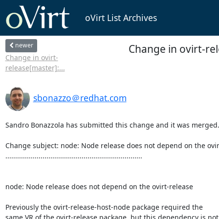
oVirt List Archives
newer
Change in ovirt-re
Change in ovirt-
release[master]:...
sbonazzo＠redhat.com
Sandro Bonazzola has submitted this change and it was merged.
Change subject: node: Node release does not depend on the ovirt
......................................................................

node: Node release does not depend on the ovirt-release

Previously the ovirt-release-host-node package required the

same VR of the ovirt-release package, but this dependency is not
