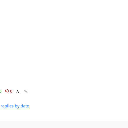
0
0
replies by date