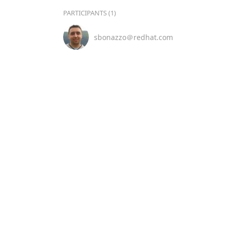
PARTICIPANTS (1)
sbonazzo＠redhat.com