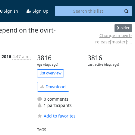
Sign In
Sign Up
older
epend on the ovirt-
Change in ovirt-
release[master]:...
b 2016
4:47 a.m.
3816
3816
Age (days ago)
Last active (days ago)
List overview
Download
0 comments
1 participants
Add to favorites
TAGS