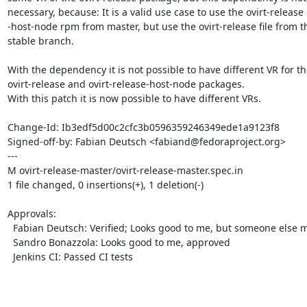
necessary, because: It is a valid use case to use the ovirt-release

-host-node rpm from master, but use the ovirt-release file from th
stable branch.

With the dependency it is not possible to have different VR for the
ovirt-release and ovirt-release-host-node packages.

With this patch it is now possible to have different VRs.

Change-Id: Ib3edf5d00c2cfc3b0596359246349ede1a9123f8

Signed-off-by: Fabian Deutsch <fabiand@fedoraproject.org>

---

M ovirt-release-master/ovirt-release-master.spec.in

1 file changed, 0 insertions(+), 1 deletion(-)

Approvals:

  Fabian Deutsch: Verified; Looks good to me, but someone else must approve

  Sandro Bonazzola: Looks good to me, approved

  Jenkins CI: Passed CI tests
