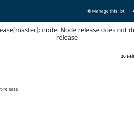
Manage this list
lease[master]: node: Node release does not d
release
26 Fe


-release
