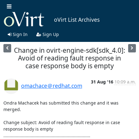
oVirt List Archives
Sign In
Sign Up
Change in ovirt-engine-sdk[sdk_4.0]:
Avoid of reading fault response in
case response body is empty
31 Aug '16
10:09 a.m.
omachace＠redhat.com
Ondra Machacek has submitted this change and it was 
merged.

Change subject: Avoid of reading fault response in case 
response body is empty

......................................................................
