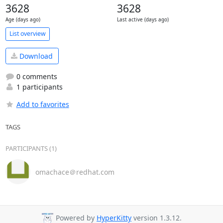
3628
3628
Age (days ago)
Last active (days ago)
List overview
Download
0 comments
1 participants
Add to favorites
TAGS
PARTICIPANTS (1)
omachace＠redhat.com
Powered by
HyperKitty
version 1.3.12.