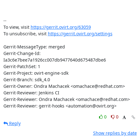
-- 

To view, visit 
https://gerrit.ovirt.org/63059
To unsubscribe, visit 
https://gerrit.ovirt.org/settings
Gerrit-MessageType: merged

Gerrit-Change-Id: 
Ia3c6e7bee7a1926cc007db9477640d675487dbe6

Gerrit-PatchSet: 1

Gerrit-Project: ovirt-engine-sdk

Gerrit-Branch: sdk_4.0

Gerrit-Owner: Ondra Machacek <omachace@redhat.com>

Gerrit-Reviewer: Jenkins CI

Gerrit-Reviewer: Ondra Machacek <omachace@redhat.com>

Gerrit-Reviewer: gerrit-hooks <automation@ovirt.org>
0
0
Reply
Show replies by date