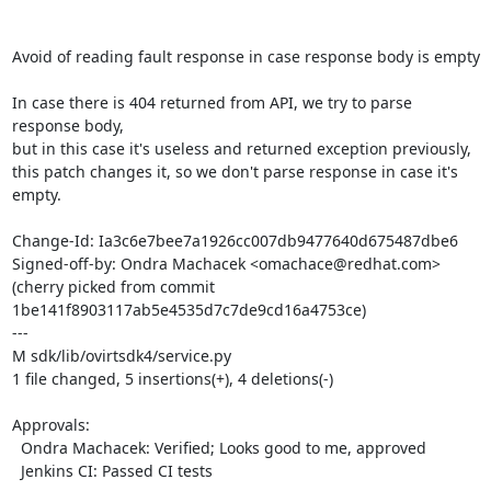
Avoid of reading fault response in case response body is empty

In case there is 404 returned from API, we try to parse 
response body,

but in this case it's useless and returned exception previously,

this patch changes it, so we don't parse response in case it's 
empty.

Change-Id: Ia3c6e7bee7a1926cc007db9477640d675487dbe6

Signed-off-by: Ondra Machacek <omachace@redhat.com>

(cherry picked from commit 
1be141f8903117ab5e4535d7c7de9cd16a4753ce)

---

M sdk/lib/ovirtsdk4/service.py

1 file changed, 5 insertions(+), 4 deletions(-)

Approvals:

  Ondra Machacek: Verified; Looks good to me, approved

  Jenkins CI: Passed CI tests
