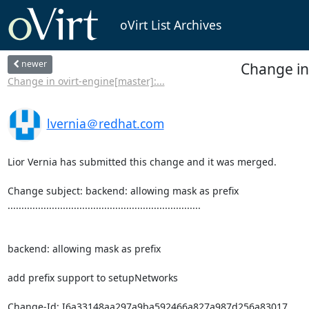
oVirt List Archives
newer
Change in
Change in ovirt-engine[master]:...
lvernia＠redhat.com
Lior Vernia has submitted this change and it was merged.

Change subject: backend: allowing mask as prefix

......................................................................

backend: allowing mask as prefix

add prefix support to setupNetworks

Change-Id: I6a33148aa297a9ba592466a827a987d256a83017
