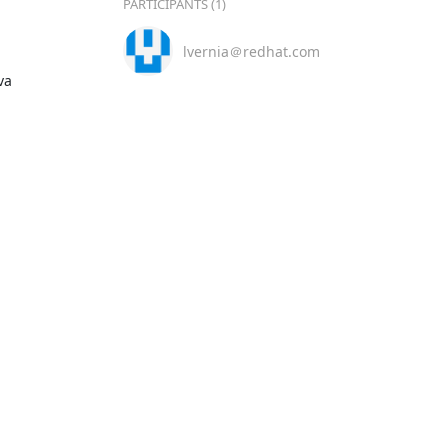
PARTICIPANTS (1)
lvernia＠redhat.com
a
