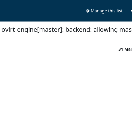
Manage this list
 ovirt-engine[master]: backend: allowing mask
31 Ma