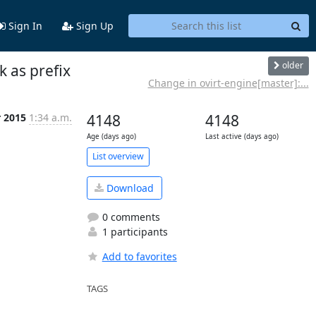
Sign In
Sign Up
older
 as prefix
Change in ovirt-engine[master]:...
r 2015
1:34 a.m.
4148
4148
Age (days ago)
Last active (days ago)
List overview
Download
0 comments
1 participants
Add to favorites
TAGS