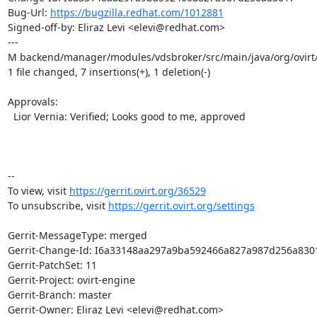
Bug-Url: 
https://bugzilla.redhat.com/1012881
Signed-off-by: Eliraz Levi <elevi@redhat.com>

---

M backend/manager/modules/vdsbroker/src/main/java/org/ovirt
1 file changed, 7 insertions(+), 1 deletion(-)

Approvals:

  Lior Vernia: Verified; Looks good to me, approved

-- 

To view, visit 
https://gerrit.ovirt.org/36529
To unsubscribe, visit 
https://gerrit.ovirt.org/settings
Gerrit-MessageType: merged

Gerrit-Change-Id: I6a33148aa297a9ba592466a827a987d256a8301
Gerrit-PatchSet: 11

Gerrit-Project: ovirt-engine

Gerrit-Branch: master

Gerrit-Owner: Eliraz Levi <elevi@redhat.com>
