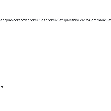
/engine/core/vdsbroker/vdsbroker/SetupNetworksVDSCommand.jav
7
