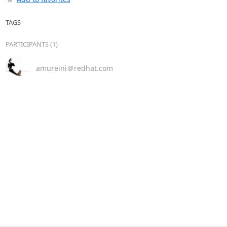
TAGS
PARTICIPANTS (1)
amureini＠redhat.com