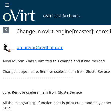
oVirt List Archives
Change in ovirt-engine[master]: core:
amureini＠redhat.com
Allon Mureinik has submitted this change and it was merged.

Change subject: core: Remove useless main from GlusterService

......................................................................

core: Remove useless main from GlusterService

All the main(String[]) function does is print out a randomly gener
Guid.
