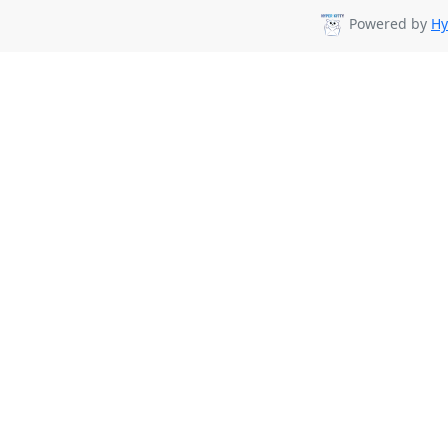
Powered by
Hy