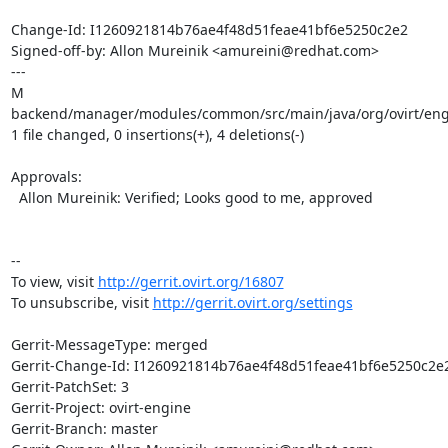
Change-Id: I1260921814b76ae4f48d51feae41bf6e5250c2e2

Signed-off-by: Allon Mureinik <amureini@redhat.com>

---

M 
backend/manager/modules/common/src/main/java/org/ovirt/engin
1 file changed, 0 insertions(+), 4 deletions(-)

Approvals:

  Allon Mureinik: Verified; Looks good to me, approved

-- 

To view, visit 
http://gerrit.ovirt.org/16807
To unsubscribe, visit 
http://gerrit.ovirt.org/settings
Gerrit-MessageType: merged

Gerrit-Change-Id: I1260921814b76ae4f48d51feae41bf6e5250c2e2
Gerrit-PatchSet: 3

Gerrit-Project: ovirt-engine

Gerrit-Branch: master
