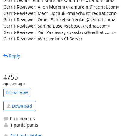
Gerrit-Owner: Allon Mureinik <amureini@redhat.com>

Gerrit-Reviewer: Allon Mureinik <amureini@redhat.com>

Gerrit-Reviewer: Maor Lipchuk <mlipchuk@redhat.com>

Gerrit-Reviewer: Omer Frenkel <ofrenkel@redhat.com>

Gerrit-Reviewer: Sahina Bose <sabose@redhat.com>

Gerrit-Reviewer: Yair Zaslavsky <yzaslavs@redhat.com>

Gerrit-Reviewer: oVirt Jenkins CI Server
Reply
4755
Age (days ago)
List overview
Download
0 comments
1 participants
Add to favorites