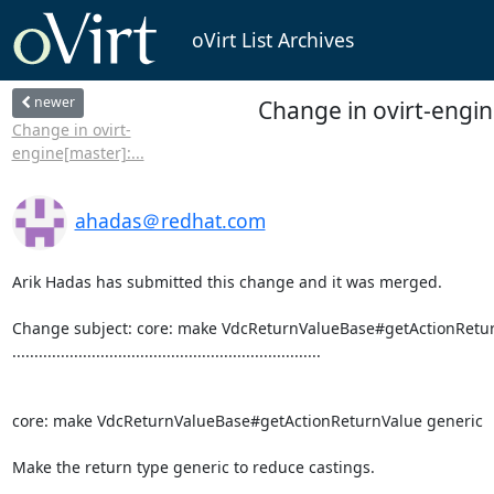
oVirt List Archives
newer
Change in ovirt-engi
Change in ovirt-
engine[master]:...
ahadas＠redhat.com
Arik Hadas has submitted this change and it was merged.

Change subject: core: make VdcReturnValueBase#getActionRetur
......................................................................

core: make VdcReturnValueBase#getActionReturnValue generic

Make the return type generic to reduce castings.
