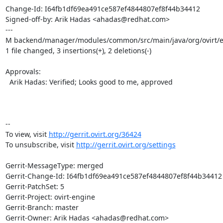
Change-Id: I64fb1df69ea491ce587ef4844807ef8f44b34412

Signed-off-by: Arik Hadas <ahadas@redhat.com>

---

M backend/manager/modules/common/src/main/java/org/ovirt/e
1 file changed, 3 insertions(+), 2 deletions(-)

Approvals:

  Arik Hadas: Verified; Looks good to me, approved

-- 

To view, visit 
http://gerrit.ovirt.org/36424
To unsubscribe, visit 
http://gerrit.ovirt.org/settings
Gerrit-MessageType: merged

Gerrit-Change-Id: I64fb1df69ea491ce587ef4844807ef8f44b34412

Gerrit-PatchSet: 5

Gerrit-Project: ovirt-engine

Gerrit-Branch: master

Gerrit-Owner: Arik Hadas <ahadas@redhat.com>
