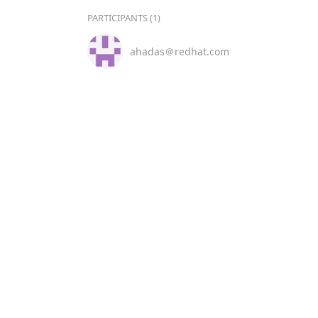
PARTICIPANTS (1)
ahadas＠redhat.com