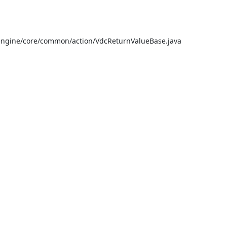
ngine/core/common/action/VdcReturnValueBase.java
