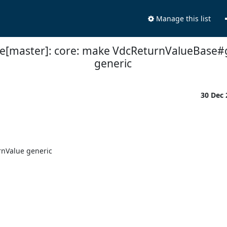
Manage this list
ne[master]: core: make VdcReturnValueBase#
generic
30 Dec
nValue generic
