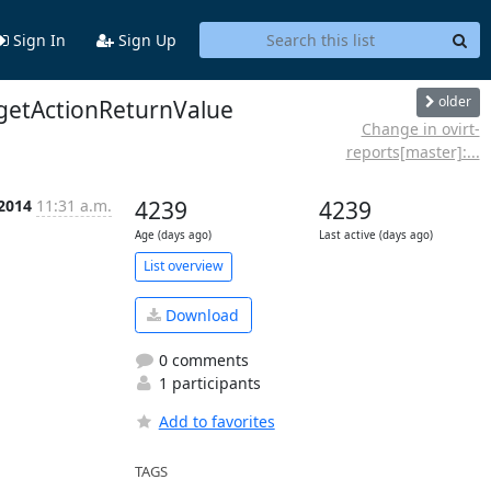
Sign In
Sign Up
older
getActionReturnValue
Change in ovirt-
reports[master]:...
 2014
11:31 a.m.
4239
4239
Age (days ago)
Last active (days ago)
List overview
Download
0 comments
1 participants
Add to favorites
TAGS