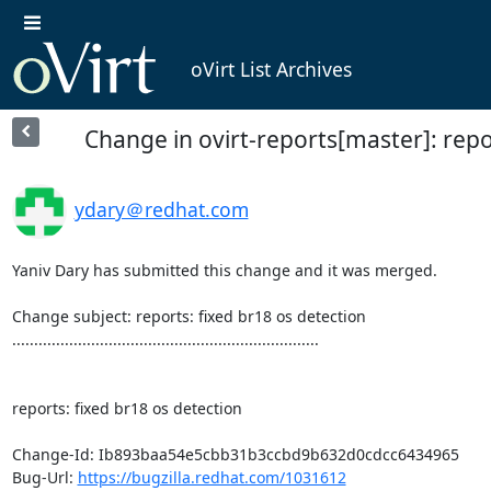
oVirt List Archives
Change in ovirt-reports[master]: repo
ydary＠redhat.com
Yaniv Dary has submitted this change and it was merged.

Change subject: reports: fixed br18 os detection

......................................................................

reports: fixed br18 os detection

Change-Id: Ib893baa54e5cbb31b3ccbd9b632d0cdcc6434965

Bug-Url: 
https://bugzilla.redhat.com/1031612