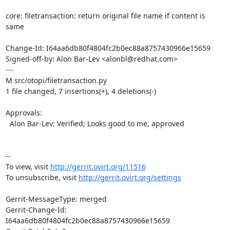
core: filetransaction: return original file name if content is 
same

Change-Id: I64aa6db80f4804fc2b0ec88a8757430966e15659

Signed-off-by: Alon Bar-Lev <alonbl@redhat.com>

---

M src/otopi/filetransaction.py

1 file changed, 7 insertions(+), 4 deletions(-)

Approvals:

  Alon Bar-Lev: Verified; Looks good to me, approved

--

To view, visit 
http://gerrit.ovirt.org/11516
To unsubscribe, visit 
http://gerrit.ovirt.org/settings
Gerrit-MessageType: merged

Gerrit-Change-Id: 
I64aa6db80f4804fc2b0ec88a8757430966e15659
