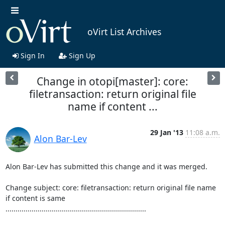
oVirt List Archives
Sign In
Sign Up
Change in otopi[master]: core:
filetransaction: return original file
name if content ...
29 Jan '13
11:08 a.m.
Alon Bar-Lev
Alon Bar-Lev has submitted this change and it was merged.

Change subject: core: filetransaction: return original file name 
if content is same

......................................................................
