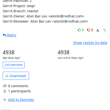
Gerrit-PatchSet: 2

Gerrit-Project: otopi

Gerrit-Branch: master

Gerrit-Owner: Alon Bar-Lev <alonbl@redhat.com>

Gerrit-Reviewer: Alon Bar-Lev <alonbl@redhat.com>
0
0
Reply
Show replies by date
4938
4938
Age (days ago)
Last active (days ago)
List overview
Download
0 comments
1 participants
Add to favorites