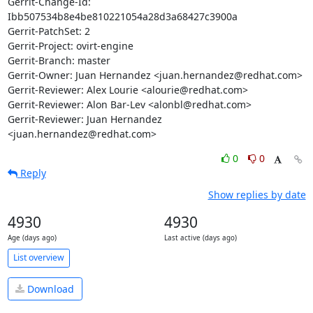
Gerrit-Change-Id: 
Ibb507534b8e4be810221054a28d3a68427c3900a

Gerrit-PatchSet: 2

Gerrit-Project: ovirt-engine

Gerrit-Branch: master

Gerrit-Owner: Juan Hernandez <juan.hernandez@redhat.com>

Gerrit-Reviewer: Alex Lourie <alourie@redhat.com>

Gerrit-Reviewer: Alon Bar-Lev <alonbl@redhat.com>

Gerrit-Reviewer: Juan Hernandez 
<juan.hernandez@redhat.com>
0
0
Reply
Show replies by date
4930
4930
Age (days ago)
Last active (days ago)
List overview
Download