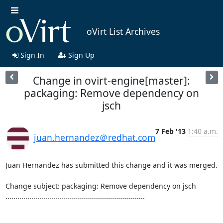
oVirt List Archives
Sign In
Sign Up
Change in ovirt-engine[master]:
packaging: Remove dependency on
jsch
7 Feb '13
1:40 a.m.
juan.hernandez＠redhat.com
Juan Hernandez has submitted this change and it was merged.

Change subject: packaging: Remove dependency on jsch

......................................................................
