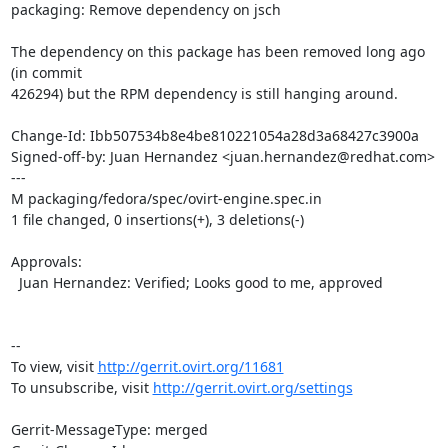
packaging: Remove dependency on jsch

The dependency on this package has been removed long ago 
(in commit

426294) but the RPM dependency is still hanging around.

Change-Id: Ibb507534b8e4be810221054a28d3a68427c3900a

Signed-off-by: Juan Hernandez <juan.hernandez@redhat.com>

---

M packaging/fedora/spec/ovirt-engine.spec.in

1 file changed, 0 insertions(+), 3 deletions(-)

Approvals:

  Juan Hernandez: Verified; Looks good to me, approved

--

To view, visit 
http://gerrit.ovirt.org/11681
To unsubscribe, visit 
http://gerrit.ovirt.org/settings
Gerrit-MessageType: merged
