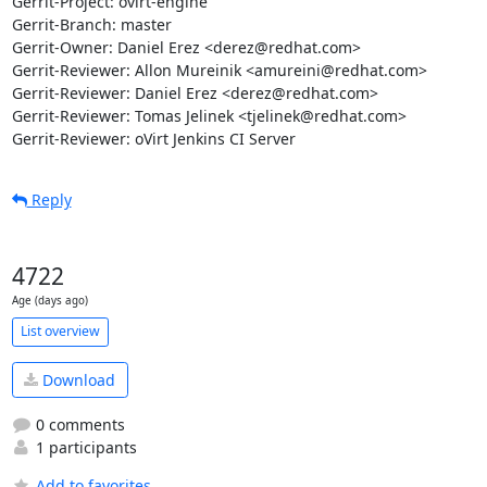
Gerrit-Project: ovirt-engine

Gerrit-Branch: master

Gerrit-Owner: Daniel Erez <derez@redhat.com>

Gerrit-Reviewer: Allon Mureinik <amureini@redhat.com>

Gerrit-Reviewer: Daniel Erez <derez@redhat.com>

Gerrit-Reviewer: Tomas Jelinek <tjelinek@redhat.com>

Gerrit-Reviewer: oVirt Jenkins CI Server
Reply
4722
Age (days ago)
List overview
Download
0 comments
1 participants
Add to favorites