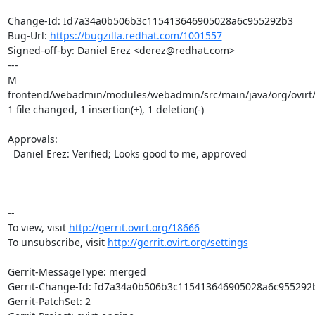
Change-Id: Id7a34a0b506b3c115413646905028a6c955292b3

Bug-Url: 
https://bugzilla.redhat.com/1001557
Signed-off-by: Daniel Erez <derez@redhat.com>

---

M 
frontend/webadmin/modules/webadmin/src/main/java/org/ovirt/
1 file changed, 1 insertion(+), 1 deletion(-)

Approvals:

  Daniel Erez: Verified; Looks good to me, approved

-- 

To view, visit 
http://gerrit.ovirt.org/18666
To unsubscribe, visit 
http://gerrit.ovirt.org/settings
Gerrit-MessageType: merged

Gerrit-Change-Id: Id7a34a0b506b3c115413646905028a6c955292b
Gerrit-PatchSet: 2
