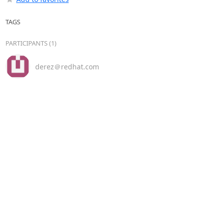
TAGS
PARTICIPANTS (1)
derez＠redhat.com