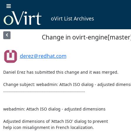
oVirt List Archives
Change in ovirt-engine[master
derez＠redhat.com
Daniel Erez has submitted this change and it was merged.

Change subject: webadmin: Attach ISO dialog - adjusted dimensi
......................................................................

webadmin: Attach ISO dialog - adjusted dimensions

Adjusted dimensions of 'Attach ISO' dialog to prevent

help icon misalignment in French localization.
